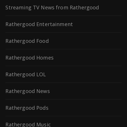
Streaming TV News from Rathergood
Rathergood Entertainment
Rathergood Food
Rathergood Homes
Rathergood LOL
Rathergood News
Rathergood Pods
Rathergood Music