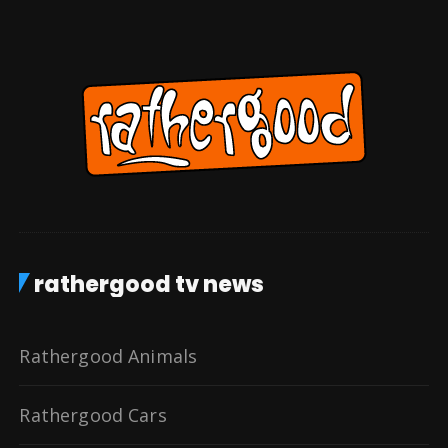
rathergood tv news
Rathergood Animals
Rathergood Cars