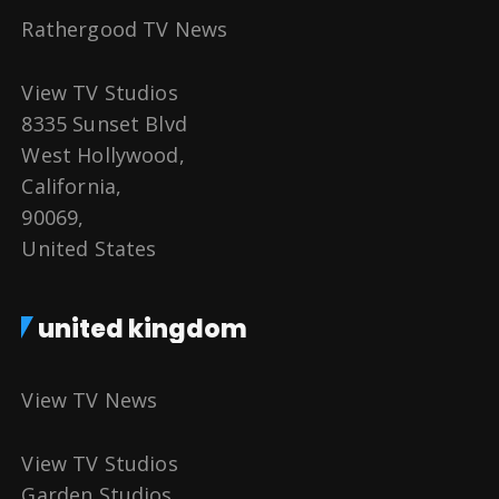
Rathergood TV News
View TV Studios
8335 Sunset Blvd
West Hollywood,
California,
90069,
United States
united kingdom
View TV News
View TV Studios
Garden Studios,