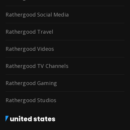
Rathergood Social Media
Rathergood Travel
Rathergood Videos
Rathergood TV Channels
Rathergood Gaming
Rathergood Studios
united states