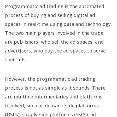
Programmatic ad trading is the automated
process of buying and selling digital ad
spaces in real-time using data and technology.
The two main players involved in the trade
are publishers, who sell the ad spaces, and
advertisers, who buy the ad spaces to serve
their ads.
However, the programmatic ad trading
process is not as simple as it sounds. There
are multiple intermediaries and platforms
involved, such as demand-side platforms
(DSPs), supply-side platforms (SSPs), ad