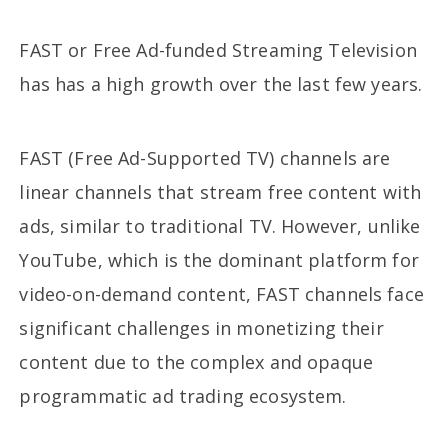
FAST or Free Ad-funded Streaming Television
has has a high growth over the last few years.
FAST (Free Ad-Supported TV) channels are
linear channels that stream free content with
ads, similar to traditional TV. However, unlike
YouTube, which is the dominant platform for
video-on-demand content, FAST channels face
significant challenges in monetizing their
content due to the complex and opaque
programmatic ad trading ecosystem.