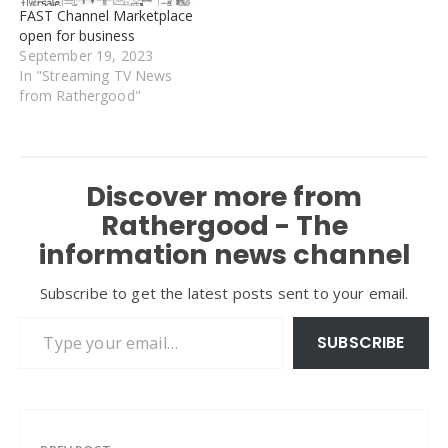
FAST Channel Marketplace
open for business
September 19, 2023
In "Streaming TV News
from Rathergood"
Discover more from
Rathergood - The
information news channel
Subscribe to get the latest posts sent to your email.
Type your email…
SUBSCRIBE