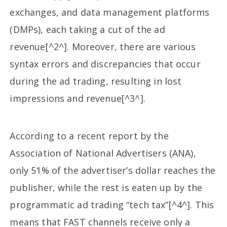
exchanges, and data management platforms
(DMPs), each taking a cut of the ad
revenue[^2^]. Moreover, there are various
syntax errors and discrepancies that occur
during the ad trading, resulting in lost
impressions and revenue[^3^].
According to a recent report by the
Association of National Advertisers (ANA),
only 51% of the advertiser’s dollar reaches the
publisher, while the rest is eaten up by the
programmatic ad trading “tech tax”[^4^]. This
means that FAST channels receive only a