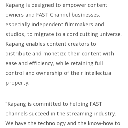
Kapang is designed to empower content
owners and FAST Channel businesses,
especially independent filmmakers and
studios, to migrate to a cord cutting universe.
Kapang enables content creators to
distribute and monetize their content with
ease and efficiency, while retaining full
control and ownership of their intellectual
property.
“Kapang is committed to helping FAST
channels succeed in the streaming industry.
We have the technology and the know-how to