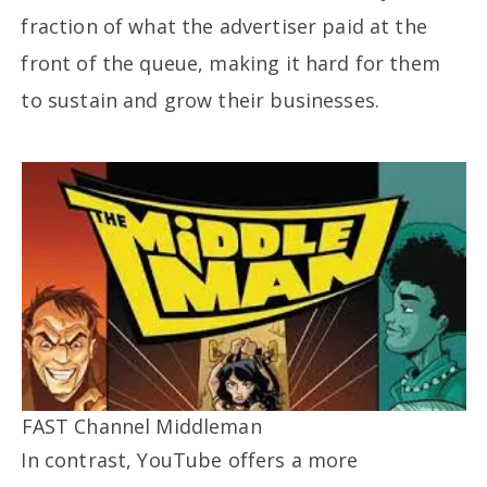
fraction of what the advertiser paid at the
front of the queue, making it hard for them
to sustain and grow their businesses.
FAST Channel Middleman
In contrast, YouTube offers a more