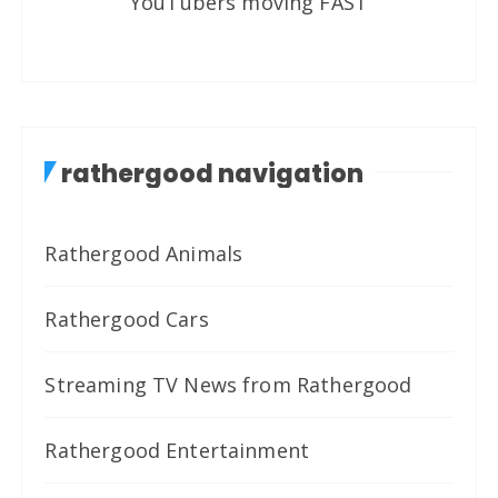
YouTubers moving FAST
rathergood navigation
Rathergood Animals
Rathergood Cars
Streaming TV News from Rathergood
Rathergood Entertainment