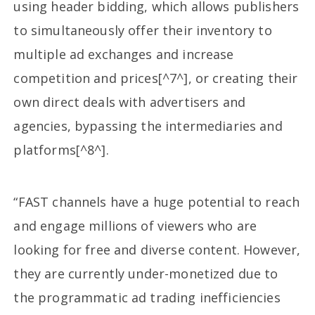
using header bidding, which allows publishers
to simultaneously offer their inventory to
multiple ad exchanges and increase
competition and prices[^7^], or creating their
own direct deals with advertisers and
agencies, bypassing the intermediaries and
platforms[^8^].
“FAST channels have a huge potential to reach
and engage millions of viewers who are
looking for free and diverse content. However,
they are currently under-monetized due to
the programmatic ad trading inefficiencies