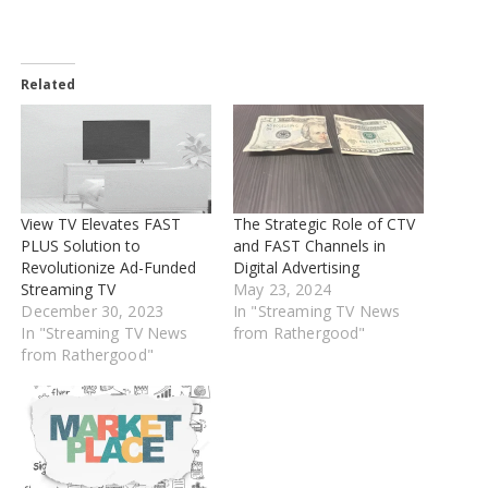
Related
View TV Elevates FAST
The Strategic Role of CTV
PLUS Solution to
and FAST Channels in
Revolutionize Ad-Funded
Digital Advertising
Streaming TV
May 23, 2024
December 30, 2023
In "Streaming TV News
In "Streaming TV News
from Rathergood"
from Rathergood"