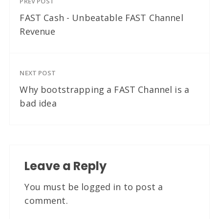
PREV POST
FAST Cash - Unbeatable FAST Channel
Revenue
NEXT POST
Why bootstrapping a FAST Channel is a
bad idea
Leave a Reply
You must be
logged in
to post a
comment.