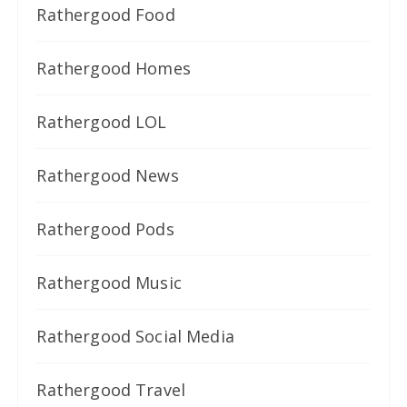
Rathergood Food
Rathergood Homes
Rathergood LOL
Rathergood News
Rathergood Pods
Rathergood Music
Rathergood Social Media
Rathergood Travel