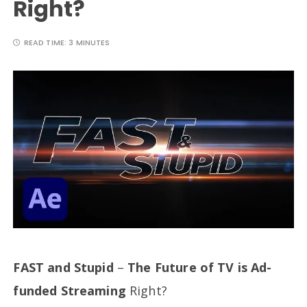
Right?
READ TIME:
3 MINUTES
FAST and Stupid
–
The Future of TV is Ad-
funded Streaming
Right?