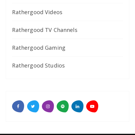
Rathergood Videos
Rathergood TV Channels
Rathergood Gaming
Rathergood Studios