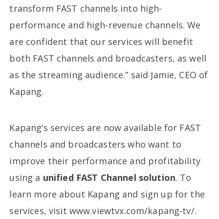
transform FAST channels into high-
performance and high-revenue channels. We
are confident that our services will benefit
both FAST channels and broadcasters, as well
as the streaming audience.” said Jamie, CEO of
Kapang.
Kapang’s services are now available for FAST
channels and broadcasters who want to
improve their performance and profitability
using a
unified FAST Channel solution
. To
learn more about Kapang and sign up for the
services, visit www.viewtvx.com/kapang-tv/.