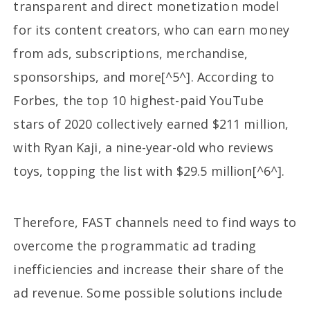
transparent and direct monetization model
for its content creators, who can earn money
from ads, subscriptions, merchandise,
sponsorships, and more[^5^]. According to
Forbes, the top 10 highest-paid YouTube
stars of 2020 collectively earned $211 million,
with Ryan Kaji, a nine-year-old who reviews
toys, topping the list with $29.5 million[^6^].
Therefore, FAST channels need to find ways to
overcome the programmatic ad trading
inefficiencies and increase their share of the
ad revenue. Some possible solutions include