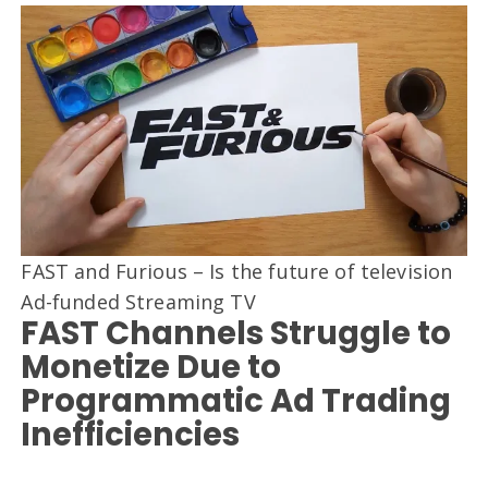
FAST and Furious – Is the future of television
Ad-funded Streaming TV
FAST Channels Struggle to
Monetize Due to
Programmatic Ad Trading
Inefficiencies