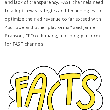
and lack of transparency. FAST channels need
to adopt new strategies and technologies to
optimize their ad revenue to far exceed with
YouTube and other platforms.” said Jamie
Branson, CEO of Kapang, a leading platform
for FAST channels.