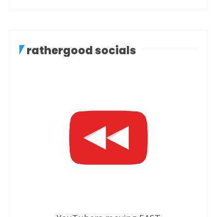
rathergood socials