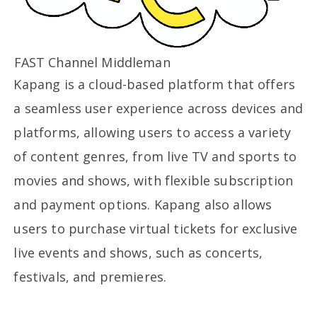
FAST Channel Middleman
Kapang is a cloud-based platform that offers
a seamless user experience across devices and
platforms, allowing users to access a variety
of content genres, from live TV and sports to
movies and shows, with flexible subscription
and payment options. Kapang also allows
users to purchase virtual tickets for exclusive
live events and shows, such as concerts,
festivals, and premieres.