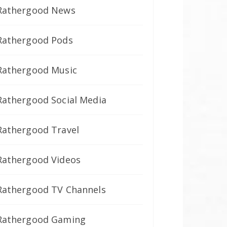
Rathergood News
Rathergood Pods
Rathergood Music
Rathergood Social Media
Rathergood Travel
Rathergood Videos
Rathergood TV Channels
Rathergood Gaming