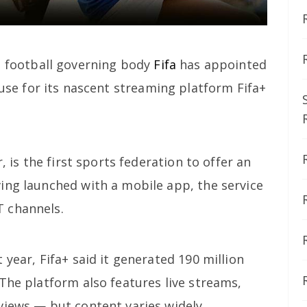
s football governing body
Fifa
has appointed
ouse for its nascent streaming platform Fifa+
, is the first sports federation to offer an
ing launched with a mobile app, the service
 channels.
 year, Fifa+ said it generated 190 million
The platform also features live streams,
views — but content varies widely