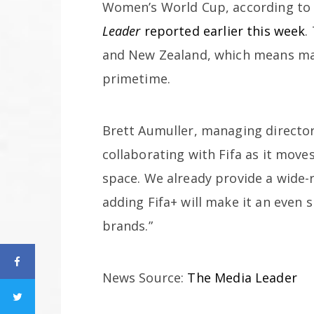
Women’s World Cup, according to
Leader
reported earlier this week
.
and New Zealand, which means mat
primetime.
Brett Aumuller, managing director 
collaborating with Fifa as it mov
space. We already provide a wide-r
adding Fifa+ will make it an even
brands.”
News Source:
The Media Leader