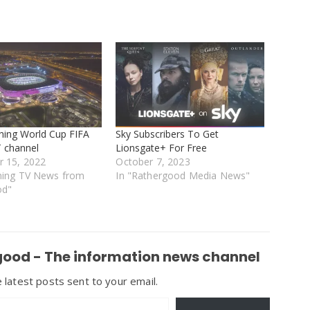
ching World Cup FIFA
Sky Subscribers To Get
 channel
Lionsgate+ For Free
 15, 2022
October 7, 2023
ming TV News from
In "Rathergood Media News"
od"
ood - The information news channel
 latest posts sent to your email.