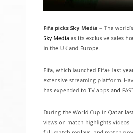
Fifa picks Sky Media
– The world’
Sky Media
as its exclusive sales h
in the UK and Europe.
Fifa, which launched Fifa+ last year
extensive streaming platform. Hav
has expended to TV apps and FAST
During the World Cup in Qatar last
views on match highlights videos. 
full-match replays, and match pre