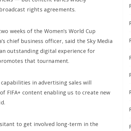
broadcast rights agreements.
two weeks of the Women’s World Cup
a’s chief business officer, said the Sky Media
 an outstanding digital experience for
 promotes that tournament.
capabilities in advertising sales will
of FIFA+ content enabling us to create new
id.
sitant to get involved long-term in the