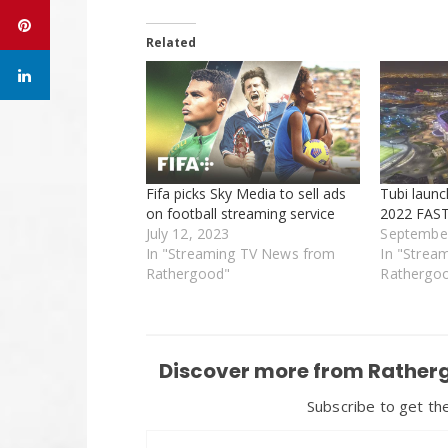
Related
Fifa picks Sky Media to sell ads
Tubi laun
on football streaming service
2022 FAST
July 12, 2023
September
In "Streaming TV News from
In "Strea
Rathergood"
Rathergo
Discover more from Ratherg
Subscribe to get the
Type your email…