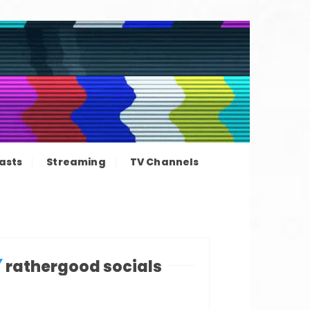
ation news
asts
Streaming
TV Channels
rathergood socials