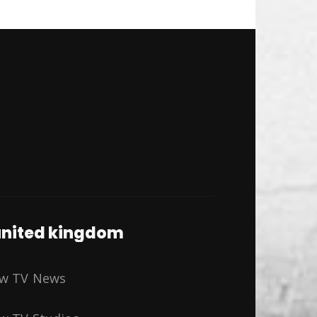
nited kingdom
ew TV News