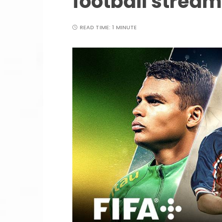
football stream
READ TIME:
1 MINUTE