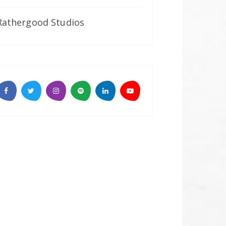
Rathergood Studios