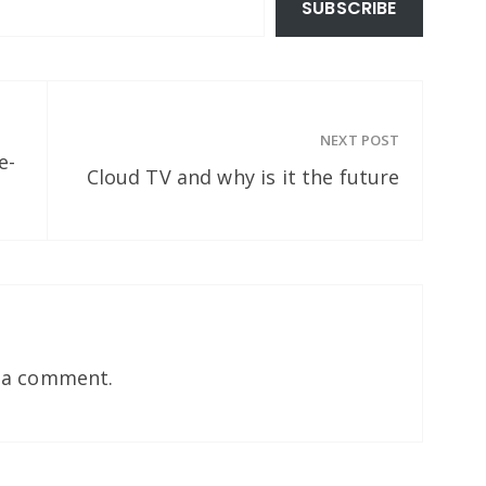
SUBSCRIBE
NEXT POST
e-
Cloud TV and why is it the future
 a comment.