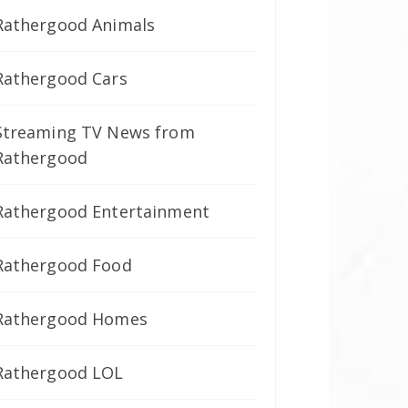
Rathergood Animals
Rathergood Cars
Streaming TV News from
Rathergood
Rathergood Entertainment
Rathergood Food
Rathergood Homes
Rathergood LOL