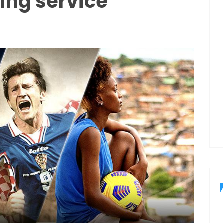
ing service