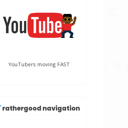
YouTubers moving FAST
rathergood navigation