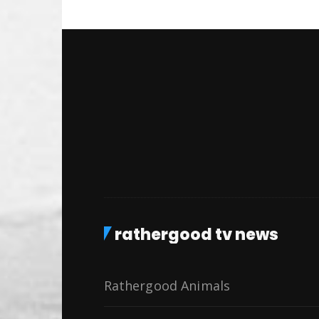
rathergood tv news
Rathergood Animals