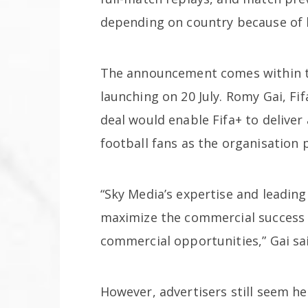
depending on country because of 
The announcement comes within 
launching on 20 July. Romy Gai, Fif
deal would enable Fifa+ to deliver
football fans as the organisation
“Sky Media’s expertise and leading 
maximize the commercial success 
commercial opportunities,” Gai sa
However, advertisers still seem he