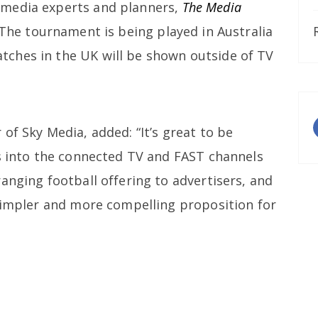
 media experts and planners,
The Media
 The tournament is being played in Australia
ches in the UK will be shown outside of TV
of Sky Media, added: “It’s great to be
es into the connected TV and FAST channels
anging football offering to advertisers, and
 simpler and more compelling proposition for