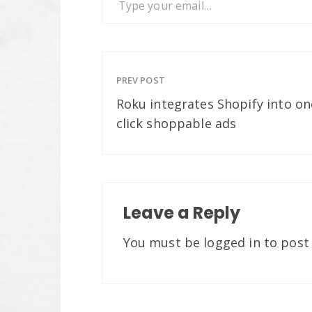
PREV POST
Roku integrates Shopify into on
click shoppable ads
Leave a Reply
You must be
logged in
to post