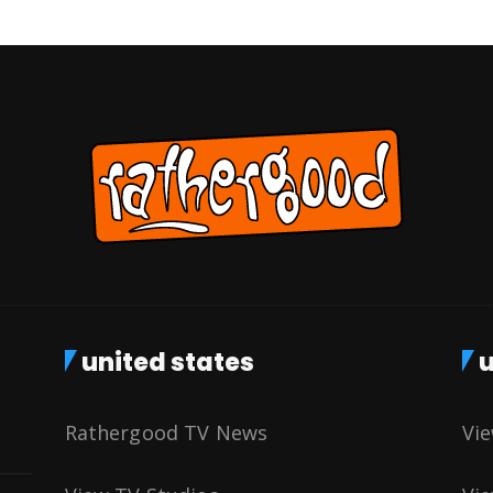
united states
u
Rathergood TV News
Vi