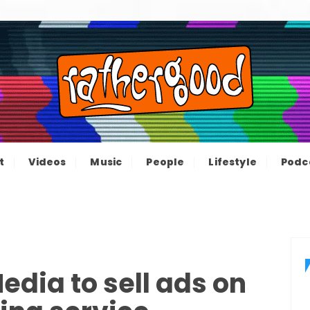
ood – The inform
e not great, just Rathergood
t
Videos
Music
People
Lifestyle
Podc
channel
edia to sell ads on