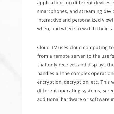
applications on different devices,
smartphones, and streaming device
interactive and personalized view
when, and where to watch their fa
Cloud TV uses cloud computing to
from a remote server to the user’s 
that only receives and displays th
handles all the complex operation
encryption, decryption, etc. This 
different operating systems, scree
additional hardware or software in