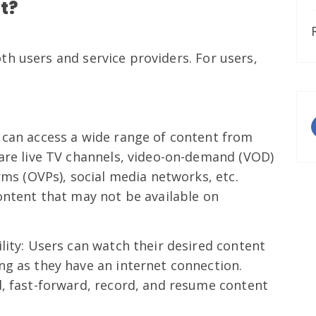
t?
h users and service providers. For users,
 can access a wide range of content from
 are live TV channels, video-on-demand (VOD)
rms (OVPs), social media networks, etc.
ontent that may not be available on
lity: Users can watch their desired content
ng as they have an internet connection.
d, fast-forward, record, and resume content