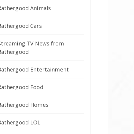
Rathergood Animals
Rathergood Cars
Streaming TV News from
Rathergood
Rathergood Entertainment
Rathergood Food
Rathergood Homes
Rathergood LOL