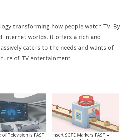
ology transforming how people watch TV. By
internet worlds, it offers a rich and
assively caters to the needs and wants of
uture of TV entertainment.
 of Television is FAST
Insert SCTE Markers FAST –