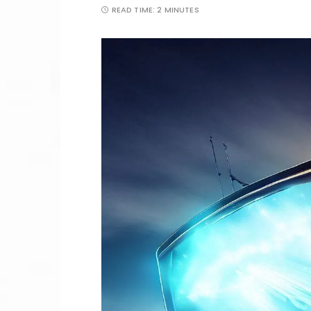
READ TIME:
2 MINUTES