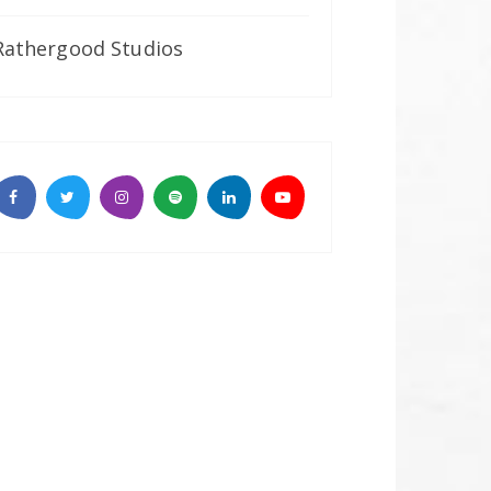
Rathergood Studios