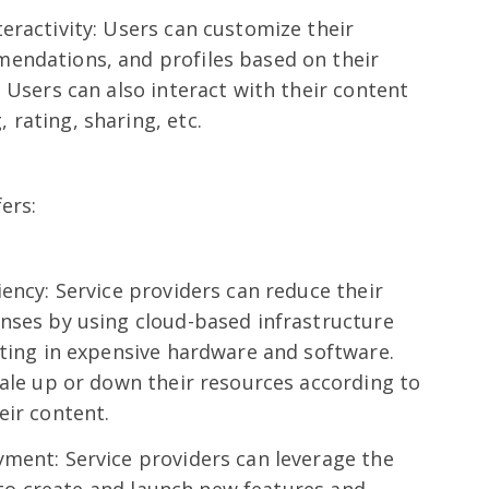
eractivity: Users can customize their
endations, and profiles based on their
 Users can also interact with their content
rating, sharing, etc.
ers:
iency: Service providers can reduce their
nses by using cloud-based infrastructure
sting in expensive hardware and software.
cale up or down their resources according to
eir content.
ment: Service providers can leverage the