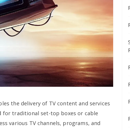
les the delivery of TV content and services
 for traditional set-top boxes or cable
cess various TV channels, programs, and