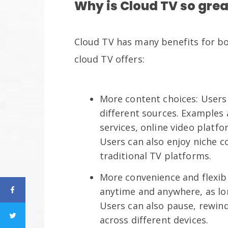
Why is Cloud TV so grea
Cloud TV has many benefits for bot
cloud TV offers:
More content choices: Users
different sources. Examples
services, online video platfo
Users can also enjoy niche c
traditional TV platforms.
More convenience and flexibi
anytime and anywhere, as lo
Users can also pause, rewin
across different devices.