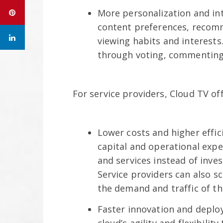
More personalization and int
content preferences, recomm
viewing habits and interests.
through voting, commenting, 
For service providers, Cloud TV off
Lower costs and higher effic
capital and operational expe
and services instead of inve
Service providers can also s
the demand and traffic of th
Faster innovation and deploy