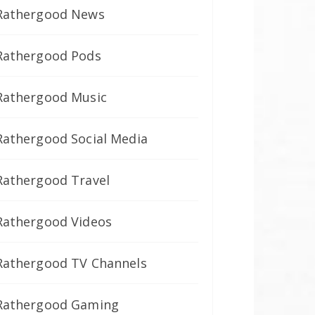
Rathergood News
Rathergood Pods
Rathergood Music
Rathergood Social Media
Rathergood Travel
Rathergood Videos
Rathergood TV Channels
Rathergood Gaming