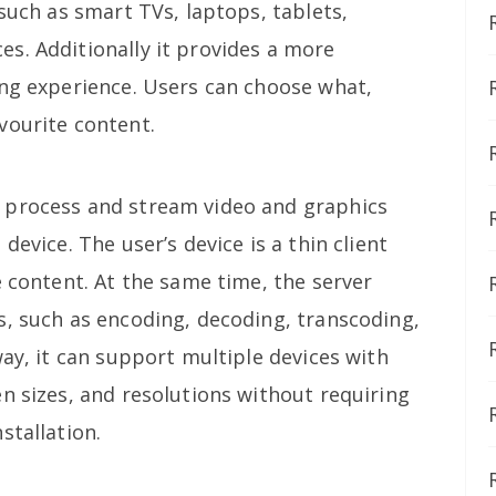
 such as smart TVs, laptops, tablets,
s. Additionally it provides a more
ing experience. Users can choose what,
vourite content.
 process and stream video and graphics
device. The user’s device is a thin client
e content. At the same time, the server
s, such as encoding, decoding, transcoding,
way, it can support multiple devices with
n sizes, and resolutions without requiring
stallation.