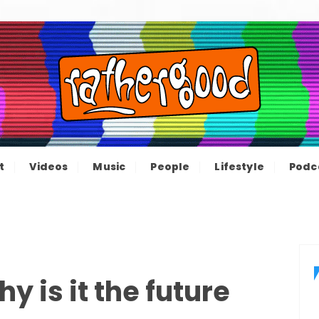
ood – The inform
e not great, just Rathergood
t
Videos
Music
People
Lifestyle
Podc
channel
y is it the future