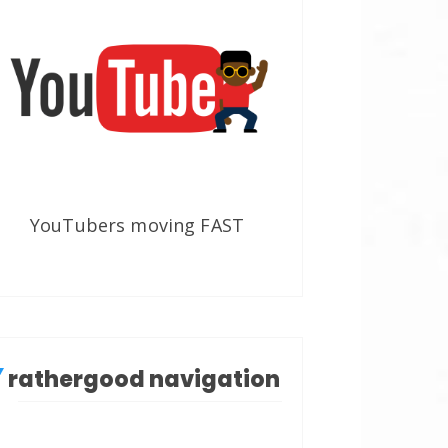
YouTubers moving FAST
rathergood navigation