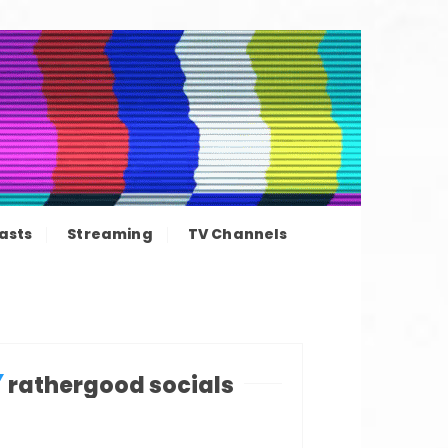
ation news
asts
Streaming
TV Channels
rathergood socials