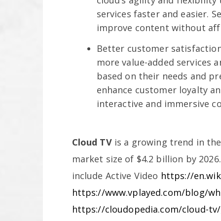
cloud’s agility and flexibili
services faster and easier. 
improve content without affe
Better customer satisfaction
more value-added services an
based on their needs and pre
enhance customer loyalty a
interactive and immersive c
Cloud TV
is a growing trend in the
market size of $4.2 billion by 2026
include Active Video
https://en.wi
https://www.vplayed.com/blog/wha
https://cloudopedia.com/cloud-tv/