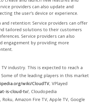
ty to create and launch new features and
Service providers can also update and
cting the user’s device or experience.
 and retention: Service providers can offer
d tailored solutions to their customers
ferences. Service providers can also
nd engagement by providing more
ontent.
 TV industry. This is expected to reach a
. Some of the leading players in this market
kipedia.org/wiki/CloudTV
, VPlayed
t-is-cloud-tv/
, Cloudopedia
, Roku, Amazon Fire TV, Apple TV, Google