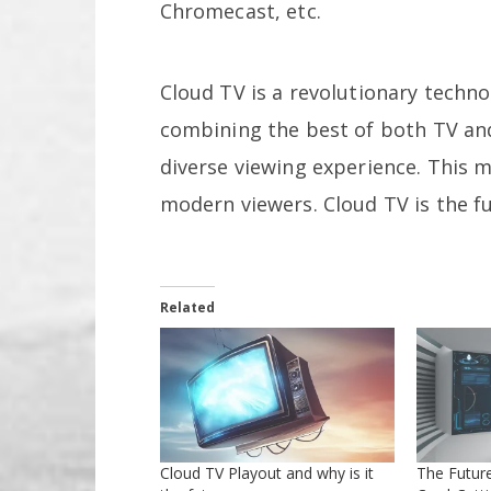
Chromecast, etc.
Cloud TV is a revolutionary techn
combining the best of both TV and 
diverse viewing experience. This m
modern viewers. Cloud TV is the f
Related
Cloud TV Playout and why is it
The Future