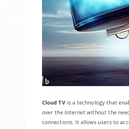
Cloud TV
is a technology that enab
over the Internet without the need
connections. It allows users to ac