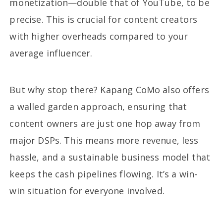
monetization—double that of YouTube, to be
precise. This is crucial for content creators
with higher overheads compared to your
average influencer.
But why stop there? Kapang CoMo also offers
a walled garden approach, ensuring that
content owners are just one hop away from
major DSPs. This means more revenue, less
hassle, and a sustainable business model that
keeps the cash pipelines flowing. It’s a win-
win situation for everyone involved.