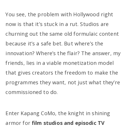
You see, the problem with Hollywood right
now is that it’s stuck in a rut. Studios are
churning out the same old formulaic content
because it’s a safe bet. But where’s the
innovation? Where’s the flair? The answer, my
friends, lies in a viable monetization model
that gives creators the freedom to make the
programmes they want, not just what they’re
commissioned to do.
Enter Kapang CoMo, the knight in shining
armor for
film studios and episodic TV