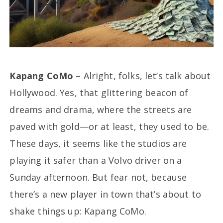
Kapang CoMo
– Alright, folks, let’s talk about
Hollywood. Yes, that glittering beacon of
dreams and drama, where the streets are
paved with gold—or at least, they used to be.
These days, it seems like the studios are
playing it safer than a Volvo driver on a
Sunday afternoon. But fear not, because
there’s a new player in town that’s about to
shake things up: Kapang CoMo.