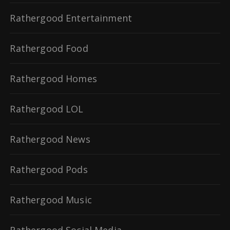
Rathergood Entertainment
Rathergood Food
Rathergood Homes
Rathergood LOL
Rathergood News
Rathergood Pods
Rathergood Music
Rathergood Social Media