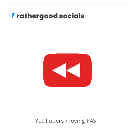
rathergood socials
YouTubers moving FAST