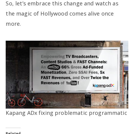
So, let’s embrace this change and watch as
the magic of Hollywood comes alive once
more.
Kapang ADx fixing problematic programmatic
Related