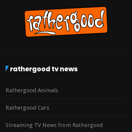
rathergood tv news
Rathergood Animals
Rathergood Cars
Streaming TV News from Rathergood