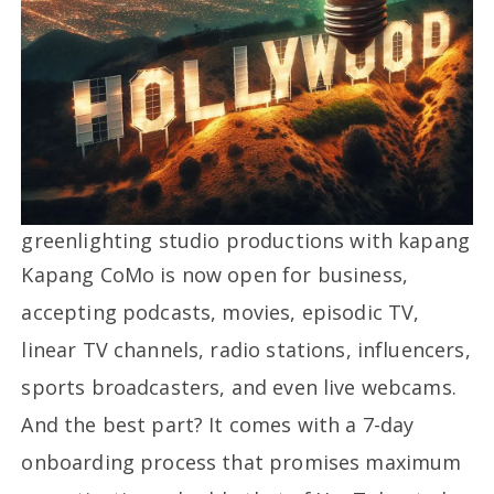
greenlighting studio productions with kapang
Kapang CoMo is now open for business,
accepting podcasts, movies, episodic TV,
linear TV channels, radio stations, influencers,
sports broadcasters, and even live webcams.
And the best part? It comes with a 7-day
onboarding process that promises maximum