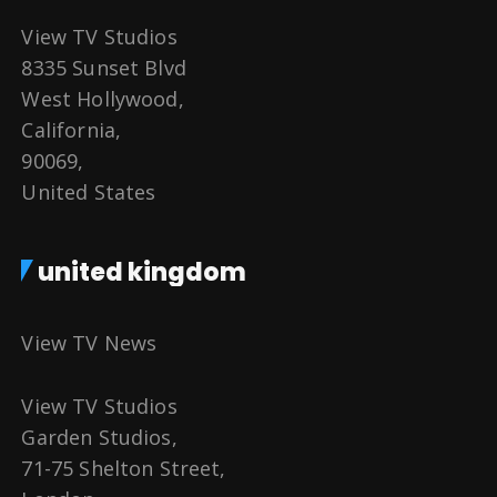
View TV Studios
8335 Sunset Blvd
West Hollywood,
California,
90069,
United States
united kingdom
View TV News
View TV Studios
Garden Studios,
71-75 Shelton Street,