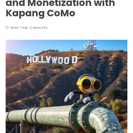
and Monetization with
Kapang CoMo
READ TIME:
2 MINUTES