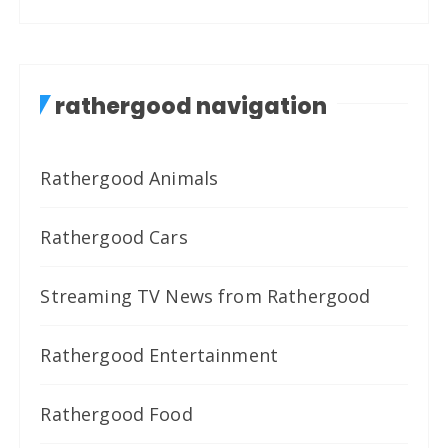
rathergood navigation
Rathergood Animals
Rathergood Cars
Streaming TV News from Rathergood
Rathergood Entertainment
Rathergood Food