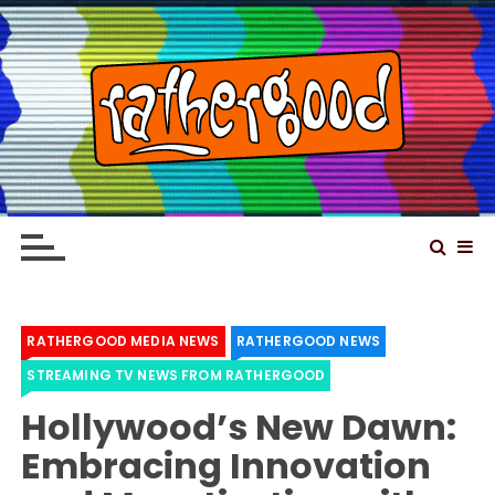
S
k
i
p
t
o
Rathergood – The
Rathergood Entertainment – We are not great,
c
just Rathergood
information news channel
o
n
t
e
RATHERGOOD MEDIA NEWS
RATHERGOOD NEWS
n
STREAMING TV NEWS FROM RATHERGOOD
t
Hollywood’s New Dawn:
Embracing Innovation