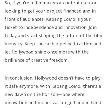
So, if you’re a filmmaker or content creator
looking to get your project financed and in
front of audiences, Kapang CoMo is your
ticket to independence and innovation. Join
today and start shaping the future of the film
industry. Keep the cash pipeline in action and
let Hollywood shine once more with the
brilliance of creative freedom.
In conclusion, Hollywood doesn’t have to play
it safe anymore. With Kapang CoMo, there’s a
new dawn on the horizon—one where
innovation and monetization go hand in hand.