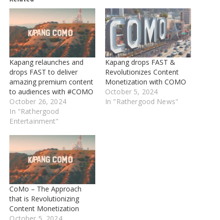
Kapang relaunches and
Kapang drops FAST &
drops FAST to deliver
Revolutionizes Content
amazing premium content
Monetization with COMO
to audiences with #COMO
October 5, 2024
October 26, 2024
In "Rathergood News"
In "Rathergood
Entertainment"
CoMo – The Approach
that is Revolutionizing
Content Monetization
October 5, 2024