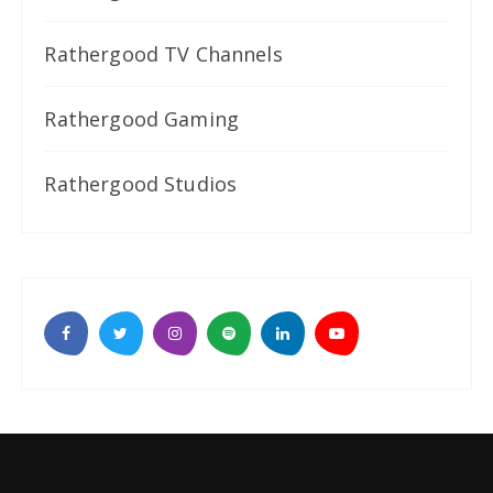
Rathergood TV Channels
Rathergood Gaming
Rathergood Studios