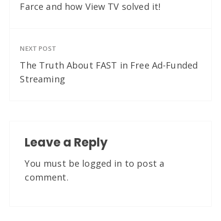
Farce and how View TV solved it!
NEXT POST
The Truth About FAST in Free Ad-Funded
Streaming
Leave a Reply
You must be
logged in
to post a
comment.