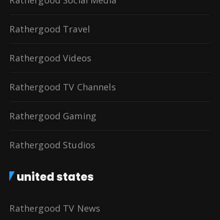
Rathergood Travel
Rathergood Videos
Rathergood TV Channels
Rathergood Gaming
Rathergood Studios
united states
Rathergood TV News