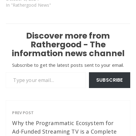
In "Rathergood News"
Discover more from
Rathergood - The
information news channel
Subscribe to get the latest posts sent to your email.
Type your email…
SUBSCRIBE
PREV POST
Why the Programmatic Ecosystem for
Ad-Funded Streaming TV is a Complete