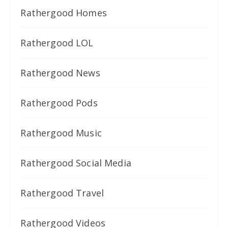
Rathergood Homes
Rathergood LOL
Rathergood News
Rathergood Pods
Rathergood Music
Rathergood Social Media
Rathergood Travel
Rathergood Videos