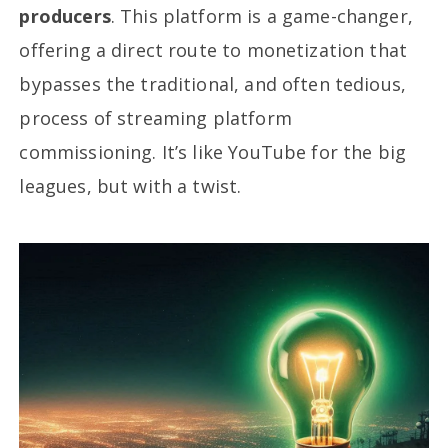
producers
. This platform is a game-changer,
offering a direct route to monetization that
bypasses the traditional, and often tedious,
process of streaming platform
commissioning. It’s like YouTube for the big
leagues, but with a twist.