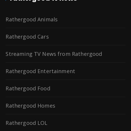
Rathergood Animals
Rathergood Cars
Streaming TV News from Rathergood
Rathergood Entertainment
Rathergood Food
Rathergood Homes
Rathergood LOL