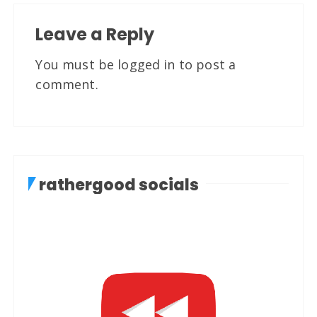
Leave a Reply
You must be
logged in
to post a
comment.
rathergood socials