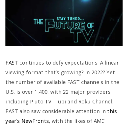
FAST
continues to defy expectations. A linear
viewing format that’s growing? In 2022? Yet
the number of available FAST channels in the
U.S. is over 1,400, with 22 major providers
including Pluto TV, Tubi and Roku Channel.
FAST also saw considerable attention in
this
year’s NewFronts
, with the likes of AMC