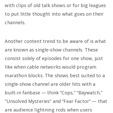
with clips of old talk shows or for big leagues
to put little thought into what goes on their
channels.
Another content trend to be aware of is what
are known as single-show channels. These
consist solely of episodes for one show, just
like when cable networks would program
marathon blocks. The shows best suited to a
single-show channel are older hits with a
built-in fanbase — think “Cops,” “Baywatch,”
“Unsolved Mysteries” and “Fear Factor” — that
are audience lightning rods when users