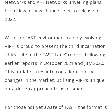
Networks and A+E Networks unveiling plans
for a slew of new channels set to release in
2022.
With the FAST environment rapidly evolving,
VIP+ is proud to present the third incarnation
of its “Life in the FAST Lane” report, following
earlier reports in October 2021 and July 2020.
This update takes into consideration the
changes in the market, utilizing VIP+’s unique
data-driven approach to assessment.
For those not yet aware of FAST, the format is