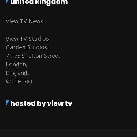
united kingdom
View TV News
View TV Studios
Garden Studios,
71-75 Shelton Street,
London,
England,
WC2H 9JQ
hosted by view tv