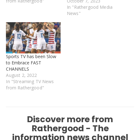
from Rathergood"
October 7, 2023
In "Rathergood Media
News"
Sports TV has been Slow
to Embrace FAST
CHANNELS
August 2, 2022
In "Streaming TV News
from Rathergood"
Discover more from
Rathergood - The
information news channel