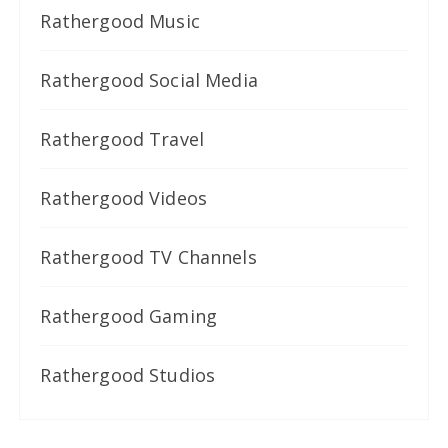
Rathergood Music
Rathergood Social Media
Rathergood Travel
Rathergood Videos
Rathergood TV Channels
Rathergood Gaming
Rathergood Studios