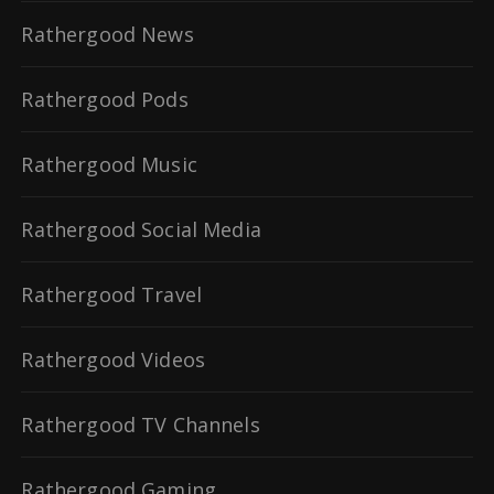
Rathergood News
Rathergood Pods
Rathergood Music
Rathergood Social Media
Rathergood Travel
Rathergood Videos
Rathergood TV Channels
Rathergood Gaming