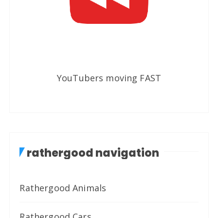
YouTubers moving FAST
rathergood navigation
Rathergood Animals
Rathergood Cars