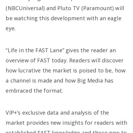
(NBCUniversal) and Pluto TV (Paramount) will
be watching this development with an eagle
eye.
“Life in the FAST Lane” gives the reader an
overview of FAST today. Readers will discover
how lucrative the market is poised to be, how
a channel is made and how Big Media has
embraced the format.
VIP+’s exclusive data and analysis of the
market provides new insights for readers with
established FAST knowledge and those new to