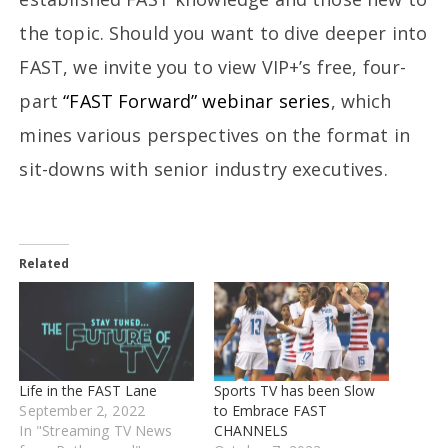
the topic. Should you want to dive deeper into
FAST, we invite you to view VIP+’s free, four-
part
“FAST Forward” webinar series
, which
mines various perspectives on the format in
sit-downs with senior industry executives.
Related
Life in the FAST Lane
Sports TV has been Slow
September 2, 2022
to Embrace FAST
In "Streaming TV News
CHANNELS