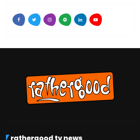
rathergood tv news