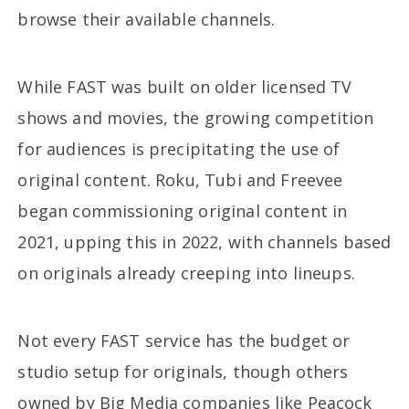
browse their available channels.
While FAST was built on older licensed TV
shows and movies, the growing competition
for audiences is precipitating the use of
original content. Roku, Tubi and Freevee
began commissioning original content in
2021, upping this in 2022, with channels based
on originals already creeping into lineups.
Not every FAST service has the budget or
studio setup for originals, though others
owned by Big Media companies like Peacock