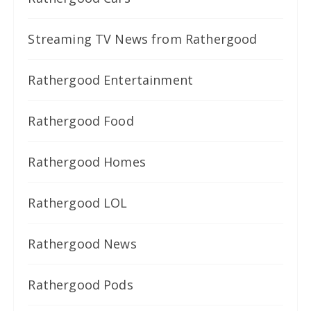
Streaming TV News from Rathergood
Rathergood Entertainment
Rathergood Food
Rathergood Homes
Rathergood LOL
Rathergood News
Rathergood Pods