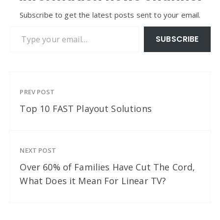
Subscribe to get the latest posts sent to your email.
Type your email…
SUBSCRIBE
PREV POST
Top 10 FAST Playout Solutions
NEXT POST
Over 60% of Families Have Cut The Cord,
What Does it Mean For Linear TV?