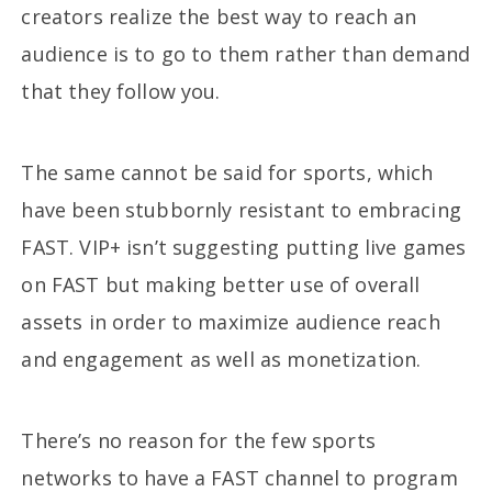
creators realize the best way to reach an
audience is to go to them rather than demand
that they follow you.
The same cannot be said for sports, which
have been stubbornly resistant to embracing
FAST. VIP+ isn’t suggesting putting live games
on FAST but making better use of overall
assets in order to maximize audience reach
and engagement as well as monetization.
There’s no reason for the few sports
networks to have a FAST channel to program