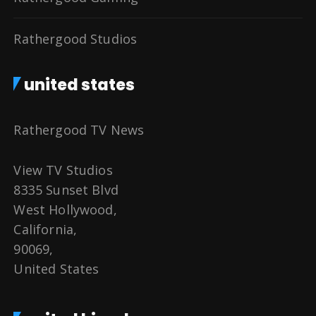
Rathergood Studios
united states
Rathergood TV News
View TV Studios
8335 Sunset Blvd
West Hollywood,
California,
90069,
United States