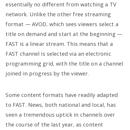
essentially no different from watching a TV
network. Unlike the other free streaming
format — AVOD, which sees viewers select a
title on demand and start at the beginning —
FAST is a linear stream. This means that a
FAST channel is selected via an electronic
programming grid, with the title on a channel
joined in progress by the viewer.
Some content formats have readily adapted
to FAST. News, both national and local, has
seen a tremendous uptick in channels over
the course of the last year, as content