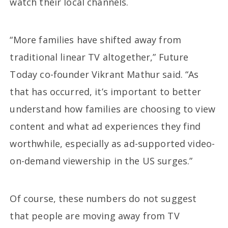
watch their local channels.
“More families have shifted away from
traditional linear TV altogether,” Future
Today co-founder Vikrant Mathur said. “As
that has occurred, it’s important to better
understand how families are choosing to view
content and what ad experiences they find
worthwhile, especially as ad-supported video-
on-demand viewership in the US surges.”
Of course, these numbers do not suggest
that people are moving away from TV