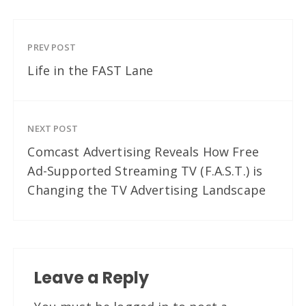
PREV POST
Life in the FAST Lane
NEXT POST
Comcast Advertising Reveals How Free
Ad-Supported Streaming TV (F.A.S.T.) is
Changing the TV Advertising Landscape
Leave a Reply