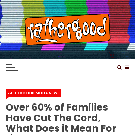
S
k
i
p
t
o
Rathergood – The
Rathergood Entertainment – We are not great,
c
just Rathergood
information news channel
o
n
t
e
RATHERGOOD MEDIA NEWS
n
Over 60% of Families
t
Have Cut The Cord,
What Does it Mean For