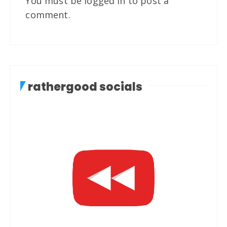
You must be
logged in
to post a
comment.
rathergood socials