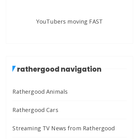
YouTubers moving FAST
rathergood navigation
Rathergood Animals
Rathergood Cars
Streaming TV News from Rathergood