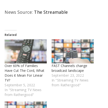
News Source:
The Streamable
Related
Over 60% of Families
FAST Channels change
Have Cut The Cord, What
broadcast landscape
Does it Mean For Linear
September 23, 2022
TV?
In "Streaming TV News
September 5, 2022
from Rathergood"
In "Streaming TV News
from Rathergood"