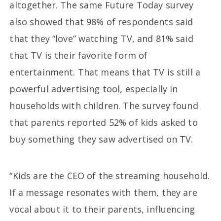
altogether. The same Future Today survey
also showed that 98% of respondents said
that they “love” watching TV, and 81% said
that TV is their favorite form of
entertainment. That means that TV is still a
powerful advertising tool, especially in
households with children. The survey found
that parents reported 52% of kids asked to
buy something they saw advertised on TV.
“Kids are the CEO of the streaming household.
If a message resonates with them, they are
vocal about it to their parents, influencing