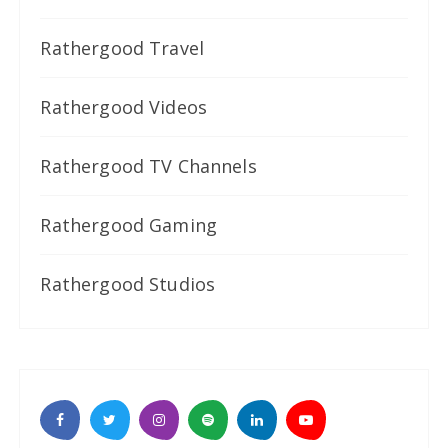
Rathergood Travel
Rathergood Videos
Rathergood TV Channels
Rathergood Gaming
Rathergood Studios