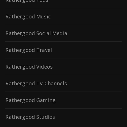
Rathergood Music
Rathergood Social Media
Rathergood Travel
Rathergood Videos
Rathergood TV Channels
Rathergood Gaming
Rathergood Studios