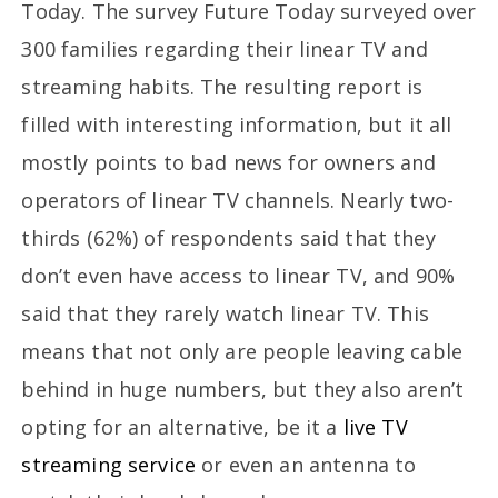
Today. The survey Future Today surveyed over
300 families regarding their linear TV and
streaming habits. The resulting report is
filled with interesting information, but it all
mostly points to bad news for owners and
operators of linear TV channels. Nearly two-
thirds (62%) of respondents said that they
don’t even have access to linear TV, and 90%
said that they rarely watch linear TV. This
means that not only are people leaving cable
behind in huge numbers, but they also aren’t
opting for an alternative, be it a
live TV
streaming service
or even an antenna to