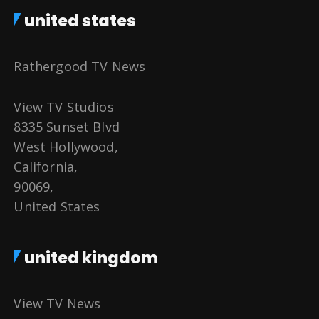
united states
Rathergood TV News
View TV Studios
8335 Sunset Blvd
West Hollywood,
California,
90069,
United States
united kingdom
View TV News