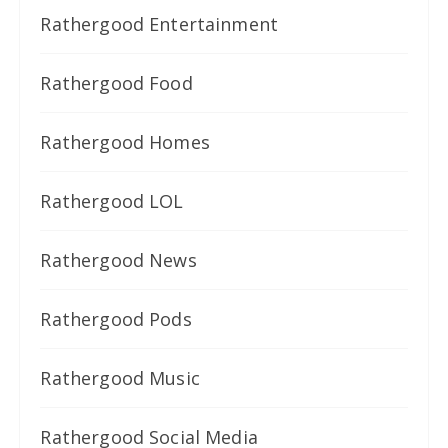
Rathergood Entertainment
Rathergood Food
Rathergood Homes
Rathergood LOL
Rathergood News
Rathergood Pods
Rathergood Music
Rathergood Social Media