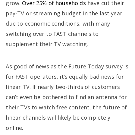
grow.
Over 25% of households
have cut their
pay-TV or streaming budget in the last year
due to economic conditions, with many
switching over to FAST channels to
supplement their TV watching.
As good of news as the Future Today survey is
for FAST operators, it’s equally bad news for
linear TV. If nearly two-thirds of customers
can’t even be bothered to find an antenna for
their TVs to watch free content, the future of
linear channels will likely be completely
online.