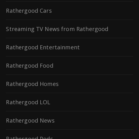
Rathergood Cars
Streaming TV News from Rathergood
Rathergood Entertainment
Rathergood Food
Rathergood Homes
Rathergood LOL
Rathergood News
Rathergood Pods