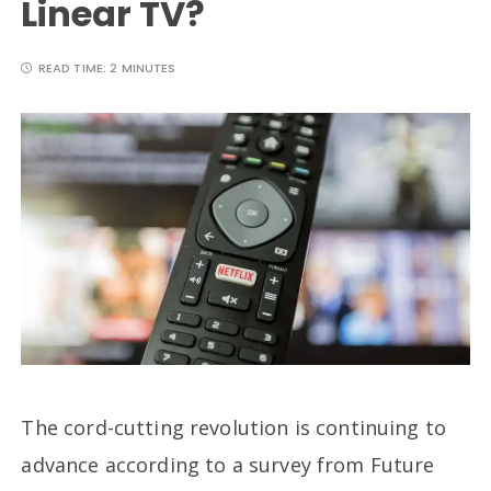
Linear TV?
READ TIME:
2 MINUTES
The cord-cutting revolution is continuing to
advance according to a survey from Future