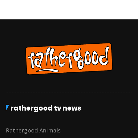
rathergood tv news
Rathergood Animals