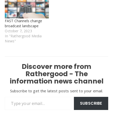
FAST Channels change
broadcast landscape
October 7, 2023
In "Rathergood Media
News"
Discover more from
Rathergood - The
information news channel
Subscribe to get the latest posts sent to your email.
Type your email…
SUBSCRIBE