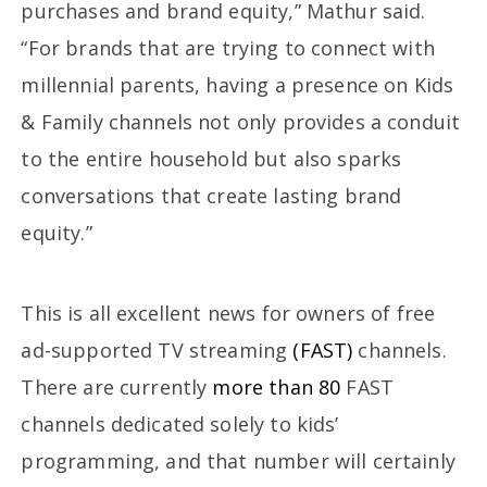
purchases and brand equity,” Mathur said.
“For brands that are trying to connect with
millennial parents, having a presence on Kids
& Family channels not only provides a conduit
to the entire household but also sparks
conversations that create lasting brand
equity.”
This is all excellent news for owners of free
ad-supported TV streaming
(FAST)
channels.
There are currently
more than 80
FAST
channels dedicated solely to kids’
programming, and that number will certainly