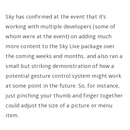
Sky has confirmed at the event that it’s
working with multiple developers (some of
whom were at the event) on adding much
more content to the Sky Live package over
the coming weeks and months, and also ran a
small but striking demonstration of how a
potential gesture control system might work
at some point in the future. So, for instance,
just pinching your thumb and finger together
could adjust the size of a picture or menu
item.