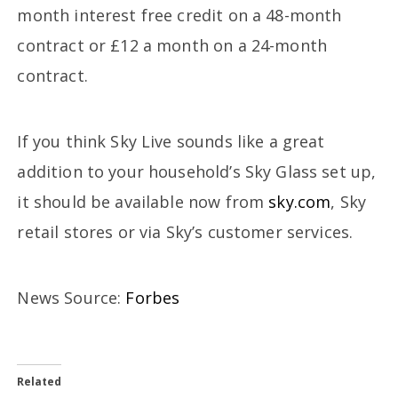
month interest free credit on a 48-month
contract or £12 a month on a 24-month
contract.
If you think Sky Live sounds like a great
addition to your household’s Sky Glass set up,
it should be available now from
sky.com
, Sky
retail stores or via Sky’s customer services.
News Source:
Forbes
Related