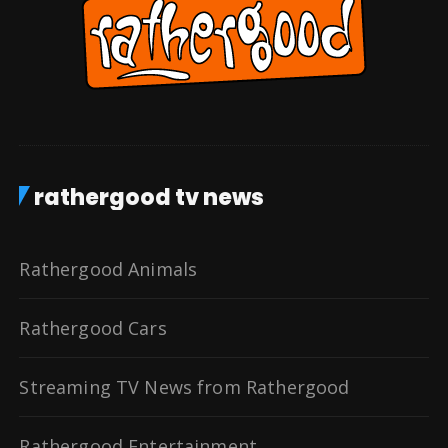
rathergood tv news
Rathergood Animals
Rathergood Cars
Streaming TV News from Rathergood
Rathergood Entertainment