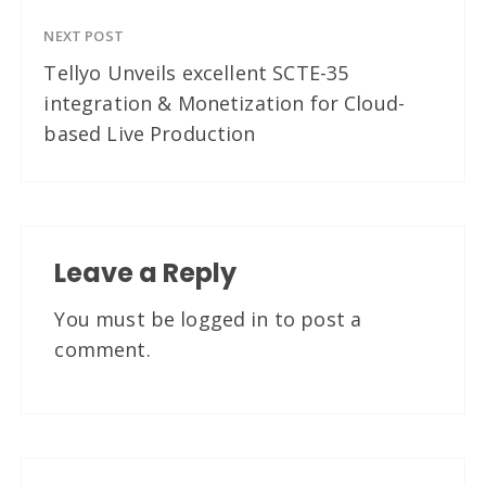
NEXT POST
Tellyo Unveils excellent SCTE-35
integration & Monetization for Cloud-
based Live Production
Leave a Reply
You must be
logged in
to post a
comment.