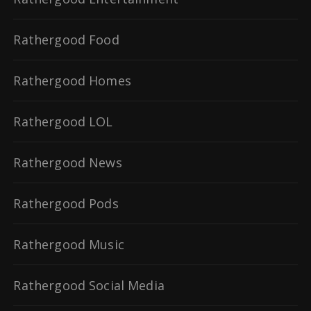
Rathergood Food
Rathergood Homes
Rathergood LOL
Rathergood News
Rathergood Pods
Rathergood Music
Rathergood Social Media