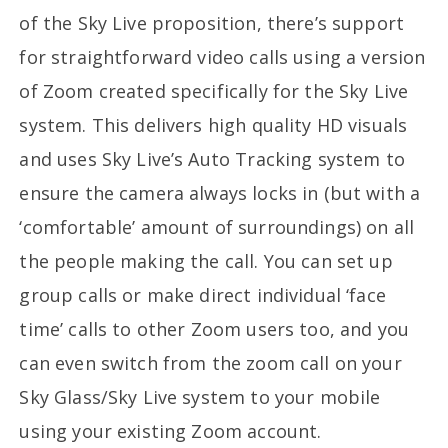
of the Sky Live proposition, there’s support
for straightforward video calls using a version
of Zoom created specifically for the Sky Live
system. This delivers high quality HD visuals
and uses Sky Live’s Auto Tracking system to
ensure the camera always locks in (but with a
‘comfortable’ amount of surroundings) on all
the people making the call. You can set up
group calls or make direct individual ‘face
time’ calls to other Zoom users too, and you
can even switch from the zoom call on your
Sky Glass/Sky Live system to your mobile
using your existing Zoom account.