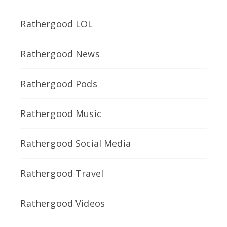
Rathergood LOL
Rathergood News
Rathergood Pods
Rathergood Music
Rathergood Social Media
Rathergood Travel
Rathergood Videos