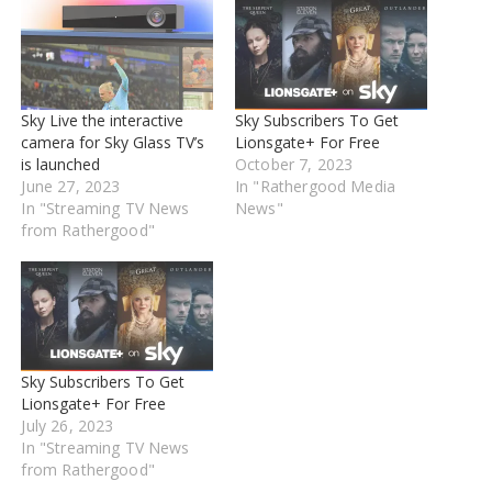
Sky Live the interactive
Sky Subscribers To Get
camera for Sky Glass TV’s
Lionsgate+ For Free
is launched
October 7, 2023
June 27, 2023
In "Rathergood Media
In "Streaming TV News
News"
from Rathergood"
Sky Subscribers To Get
Lionsgate+ For Free
July 26, 2023
In "Streaming TV News
from Rathergood"