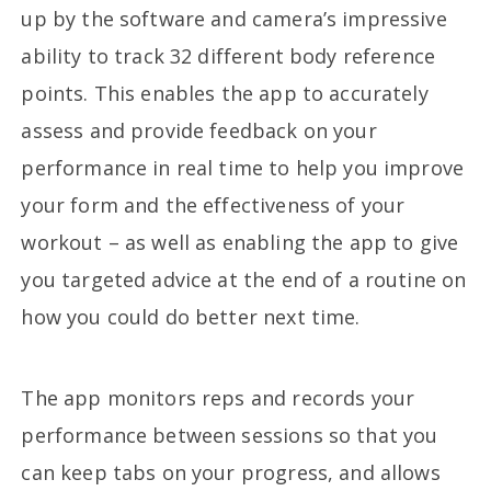
up by the software and camera’s impressive
ability to track 32 different body reference
points. This enables the app to accurately
assess and provide feedback on your
performance in real time to help you improve
your form and the effectiveness of your
workout – as well as enabling the app to give
you targeted advice at the end of a routine on
how you could do better next time.
The app monitors reps and records your
performance between sessions so that you
can keep tabs on your progress, and allows