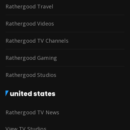
Rathergood Travel
Rathergood Videos
Rathergood TV Channels
Rathergood Gaming
Rathergood Studios
united states
Rathergood TV News
View TV Studios