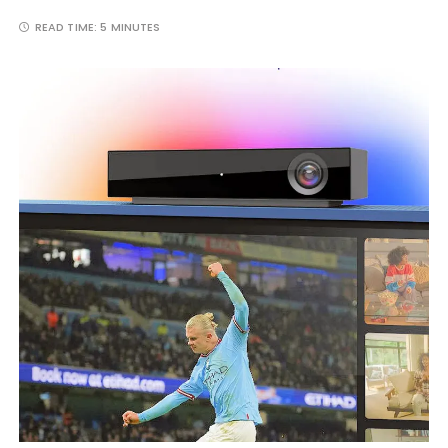
READ TIME:
5 MINUTES