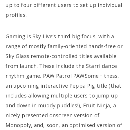
up to four different users to set up individual
profiles.
Gaming is Sky Live’s third big focus, with a
range of mostly family-oriented hands-free or
Sky Glass remote-controlled titles available
from launch. These include the Starri dance
rhythm game, PAW Patrol PAWSome fitness,
an upcoming interactive Peppa Pig title (that
includes allowing multiple users to jump up
and down in muddy puddles!), Fruit Ninja, a
nicely presented onscreen version of
Monopoly, and, soon, an optimised version of