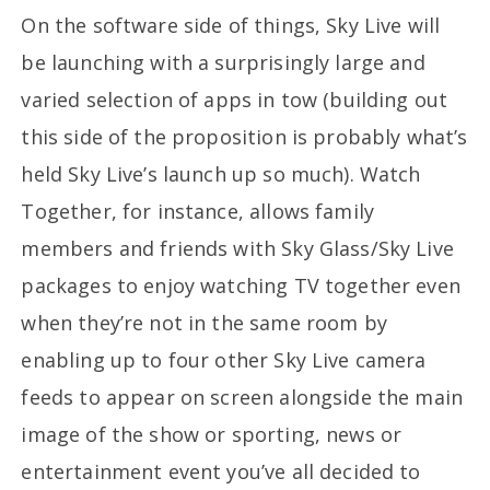
On the software side of things, Sky Live will
be launching with a surprisingly large and
varied selection of apps in tow (building out
this side of the proposition is probably what’s
held Sky Live’s launch up so much). Watch
Together, for instance, allows family
members and friends with Sky Glass/Sky Live
packages to enjoy watching TV together even
when they’re not in the same room by
enabling up to four other Sky Live camera
feeds to appear on screen alongside the main
image of the show or sporting, news or
entertainment event you’ve all decided to