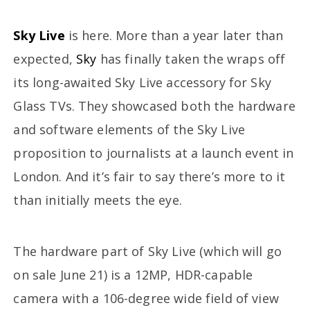
Sky Live
is here. More than a year later than
expected,
Sky
has finally taken the wraps off
its long-awaited Sky Live accessory for Sky
Glass TVs. They showcased both the hardware
and software elements of the Sky Live
proposition to journalists at a launch event in
London. And it’s fair to say there’s more to it
than initially meets the eye.
The hardware part of Sky Live (which will go
on sale June 21) is a 12MP, HDR-capable
camera with a 106-degree wide field of view