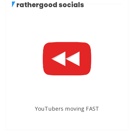
rathergood socials
YouTubers moving FAST