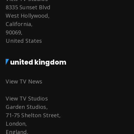
8335 Sunset Blvd
West Hollywood,
California,
90069,
United States
united kingdom
View TV News
View TV Studios
Garden Studios,
71-75 Shelton Street,
London,
England,