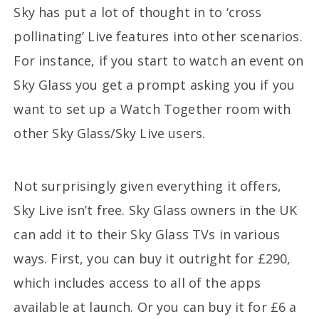
Sky has put a lot of thought in to ‘cross
pollinating’ Live features into other scenarios.
For instance, if you start to watch an event on
Sky Glass you get a prompt asking you if you
want to set up a Watch Together room with
other Sky Glass/Sky Live users.
Not surprisingly given everything it offers,
Sky Live isn’t free. Sky Glass owners in the UK
can add it to their Sky Glass TVs in various
ways. First, you can buy it outright for £290,
which includes access to all of the apps
available at launch. Or you can buy it for £6 a