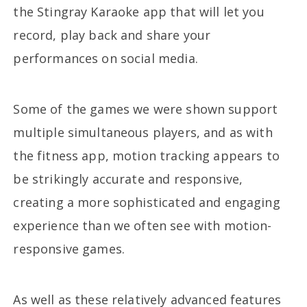
the Stingray Karaoke app that will let you
record, play back and share your
performances on social media.
Some of the games we were shown support
multiple simultaneous players, and as with
the fitness app, motion tracking appears to
be strikingly accurate and responsive,
creating a more sophisticated and engaging
experience than we often see with motion-
responsive games.
As well as these relatively advanced features