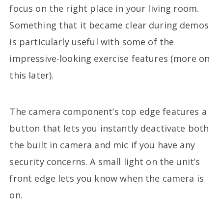
focus on the right place in your living room.
Something that it became clear during demos
is particularly useful with some of the
impressive-looking exercise features (more on
this later).
The camera component’s top edge features a
button that lets you instantly deactivate both
the built in camera and mic if you have any
security concerns. A small light on the unit’s
front edge lets you know when the camera is
on.