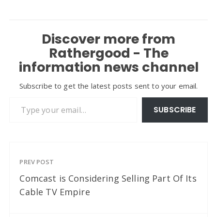
Discover more from
Rathergood - The
information news channel
Subscribe to get the latest posts sent to your email.
Type your email…
SUBSCRIBE
PREV POST
Comcast is Considering Selling Part Of Its
Cable TV Empire