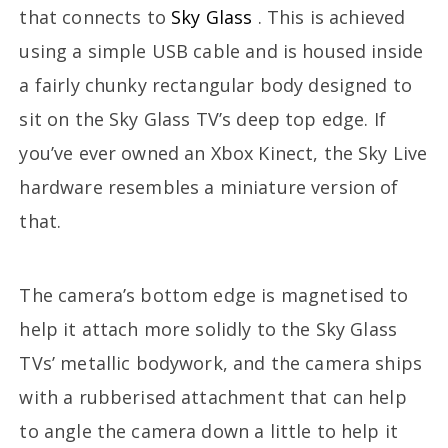
that connects to
Sky Glass
. This is achieved
using a simple USB cable and is housed inside
a fairly chunky rectangular body designed to
sit on the Sky Glass TV’s deep top edge. If
you’ve ever owned an Xbox Kinect, the Sky Live
hardware resembles a miniature version of
that.
The camera’s bottom edge is magnetised to
help it attach more solidly to the Sky Glass
TVs’ metallic bodywork, and the camera ships
with a rubberised attachment that can help
to angle the camera down a little to help it