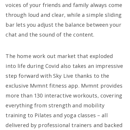
voices of your friends and family always come
through loud and clear, while a simple sliding
bar lets you adjust the balance between your
chat and the sound of the content.
The home work out market that exploded
into life during Covid also takes an impressive
step forward with Sky Live thanks to the
exclusive Mvmnt fitness app. Mvmnt provides
more than 130 interactive workouts, covering
everything from strength and mobility
training to Pilates and yoga classes – all
delivered by professional trainers and backed