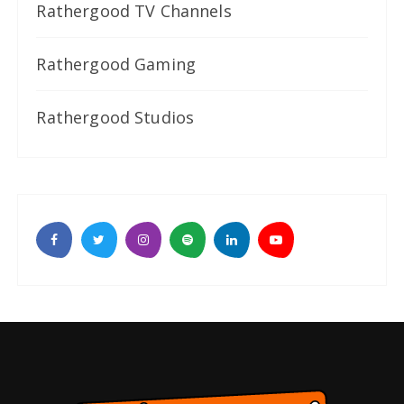
Rathergood TV Channels
Rathergood Gaming
Rathergood Studios