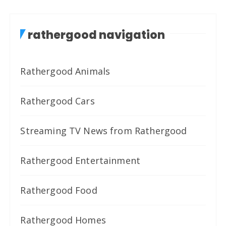
rathergood navigation
Rathergood Animals
Rathergood Cars
Streaming TV News from Rathergood
Rathergood Entertainment
Rathergood Food
Rathergood Homes