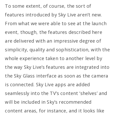
To some extent, of course, the sort of
features introduced by Sky Live aren’t new.
From what we were able to see at the launch
event, though, the features described here
are delivered with an impressive degree of
simplicity, quality and sophistication, with the
whole experience taken to another level by
the way Sky Live’s features are integrated into
the Sky Glass interface as soon as the camera
is connected. Sky Live apps are added
seamlessly into the TV’s content ‘shelves’ and
will be included in Sky’s recommended
content areas, for instance, and it looks like