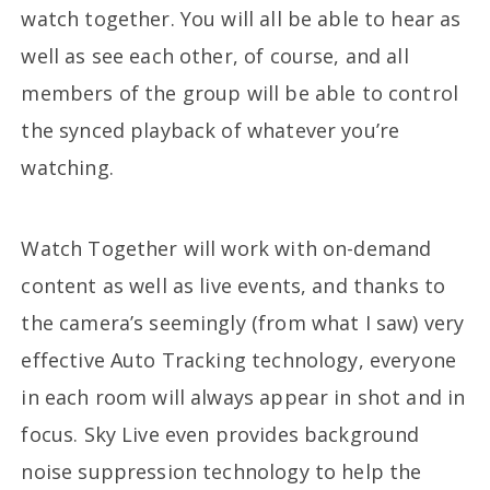
watch together. You will all be able to hear as
well as see each other, of course, and all
members of the group will be able to control
the synced playback of whatever you’re
watching.
Watch Together will work with on-demand
content as well as live events, and thanks to
the camera’s seemingly (from what I saw) very
effective Auto Tracking technology, everyone
in each room will always appear in shot and in
focus. Sky Live even provides background
noise suppression technology to help the