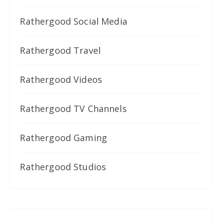
Rathergood Social Media
Rathergood Travel
Rathergood Videos
Rathergood TV Channels
Rathergood Gaming
Rathergood Studios