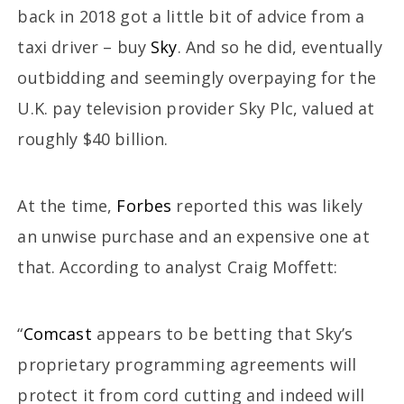
back in 2018 got a little bit of advice from a
taxi driver – buy
Sky
. And so he did, eventually
outbidding and seemingly overpaying for the
U.K. pay television provider Sky Plc, valued at
roughly $40 billion.
At the time,
Forbes
reported this was likely
an unwise purchase and an expensive one at
that. According to analyst Craig Moffett:
“
Comcast
appears to be betting that Sky’s
proprietary programming agreements will
protect it from cord cutting and indeed will