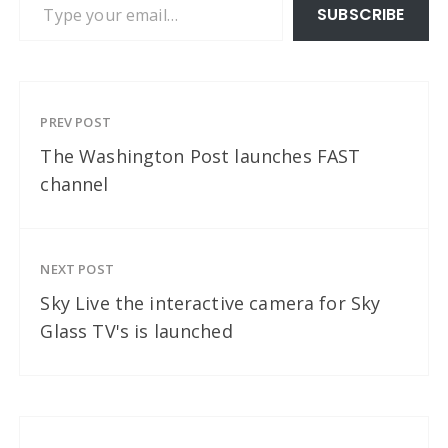
SUBSCRIBE
PREV POST
The Washington Post launches FAST
channel
NEXT POST
Sky Live the interactive camera for Sky
Glass TV's is launched