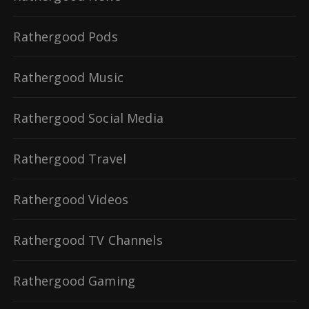
Rathergood Pods
Rathergood Music
Rathergood Social Media
Rathergood Travel
Rathergood Videos
Rathergood TV Channels
Rathergood Gaming