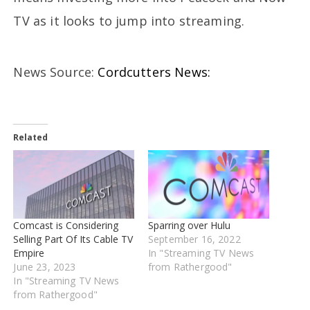
TV as it looks to jump into streaming.
News Source:
Cordcutters News:
Related
Comcast is Considering
Sparring over Hulu
Selling Part Of Its Cable TV
September 16, 2022
Empire
In "Streaming TV News
June 23, 2023
from Rathergood"
In "Streaming TV News
from Rathergood"