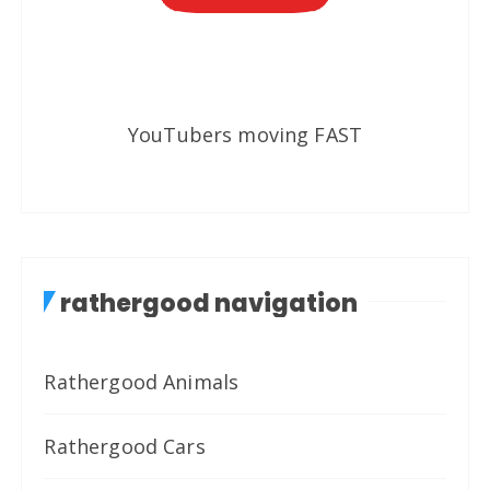
YouTubers moving FAST
rathergood navigation
Rathergood Animals
Rathergood Cars