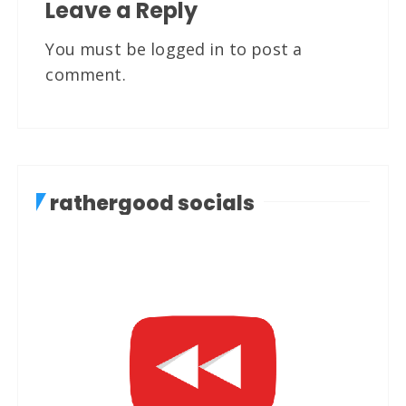
Leave a Reply
You must be
logged in
to post a
comment.
rathergood socials