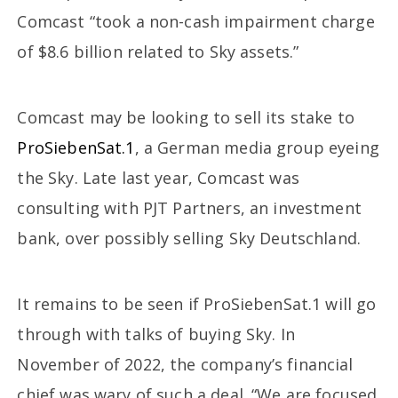
Comcast “took a non-cash impairment charge
of $8.6 billion related to Sky assets.”
Comcast may be looking to sell its stake to
ProSiebenSat.1
, a German media group eyeing
the Sky. Late last year, Comcast was
consulting with PJT Partners, an investment
bank, over possibly selling Sky Deutschland.
It remains to be seen if ProSiebenSat.1 will go
through with talks of buying Sky. In
November of 2022, the company’s financial
chief was wary of such a deal. “We are focused