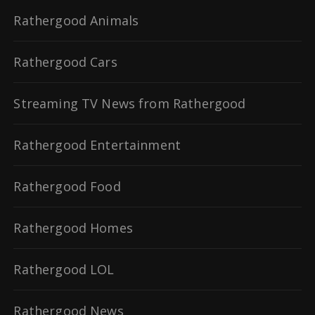
Rathergood Animals
Rathergood Cars
Streaming TV News from Rathergood
Rathergood Entertainment
Rathergood Food
Rathergood Homes
Rathergood LOL
Rathergood News