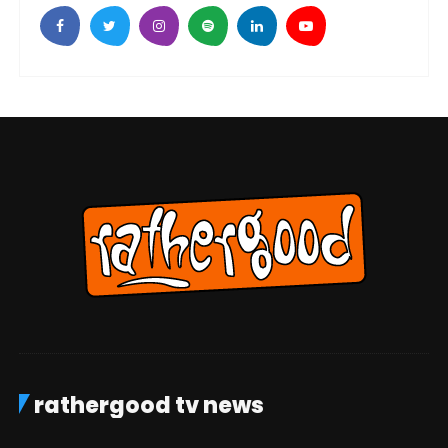
rathergood tv news