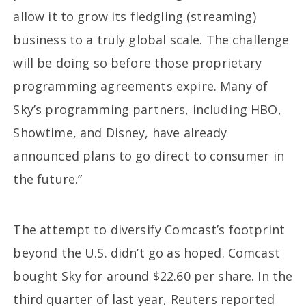
allow it to grow its fledgling (streaming)
business to a truly global scale. The challenge
will be doing so before those proprietary
programming agreements expire. Many of
Sky’s programming partners, including HBO,
Showtime, and Disney, have already
announced plans to go direct to consumer in
the future.”
The attempt to diversify Comcast’s footprint
beyond the U.S. didn’t go as hoped. Comcast
bought Sky for around $22.60 per share. In the
third quarter of last year, Reuters reported