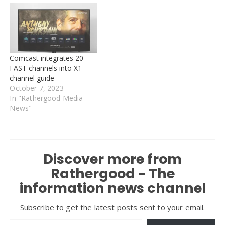
Comcast integrates 20
FAST channels into X1
channel guide
October 7, 2023
In "Rathergood Media
News"
Discover more from
Rathergood - The
information news channel
Subscribe to get the latest posts sent to your email.
Type your email…