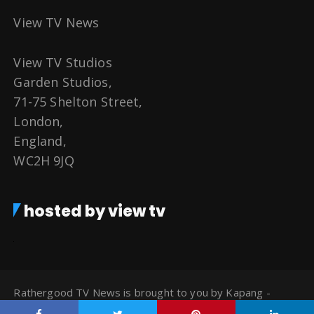
View TV News
View TV Studios
Garden Studios,
71-75 Shelton Street,
London,
England,
WC2H 9JQ
hosted by view tv
Rathergood TV News is brought to you by Kapang -
Watch TV for Free