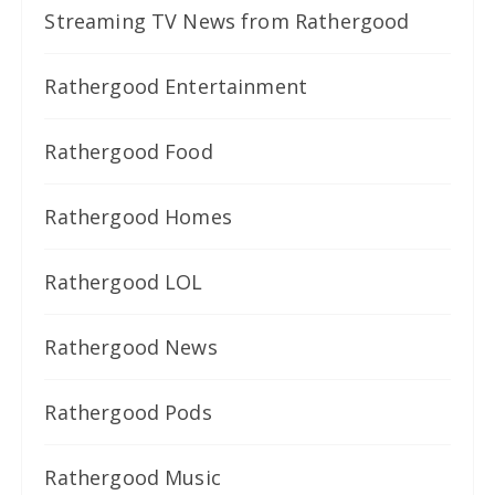
Streaming TV News from Rathergood
Rathergood Entertainment
Rathergood Food
Rathergood Homes
Rathergood LOL
Rathergood News
Rathergood Pods
Rathergood Music