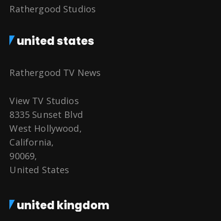
Rathergood Studios
united states
Rathergood TV News
View TV Studios
8335 Sunset Blvd
West Hollywood,
California,
90069,
United States
united kingdom