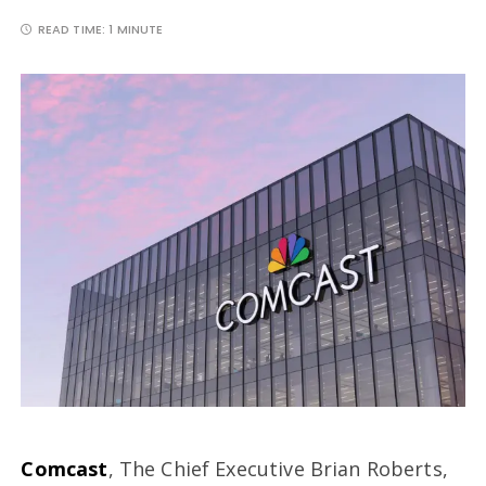
READ TIME:
1 MINUTE
Comcast
, The Chief Executive Brian Roberts,