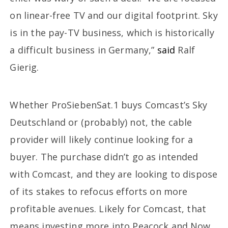
on linear-free TV and our digital footprint. Sky
is in the pay-TV business, which is historically
a difficult business in Germany,”
said
Ralf
Gierig.
Whether ProSiebenSat.1 buys Comcast’s Sky
Deutschland or (probably) not, the cable
provider will likely continue looking for a
buyer. The purchase didn’t go as intended
with Comcast, and they are looking to dispose
of its stakes to refocus efforts on more
profitable avenues. Likely for Comcast, that
means investing more into Peacock and Now