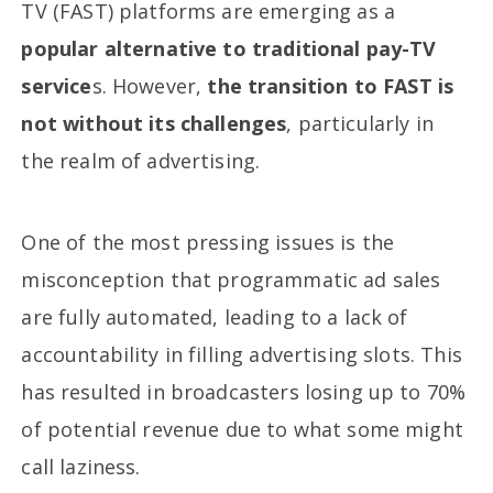
TV (FAST) platforms are emerging as a
popular alternative to traditional pay-TV
service
s. However,
the transition to FAST is
not without its challenges
, particularly in
the realm of advertising.
One of the most pressing issues is the
misconception that programmatic ad sales
are fully automated, leading to a lack of
accountability in filling advertising slots. This
has resulted in broadcasters losing up to 70%
of potential revenue due to what some might
call laziness.