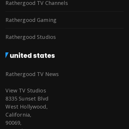
Rathergood TV Channels
Rathergood Gaming
Rathergood Studios
united states
Rathergood TV News
View TV Studios
8335 Sunset Blvd
West Hollywood,
California,
90069,