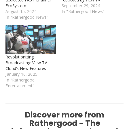
EcoSystem
September 29, 2024
August 15, 2024
In "Rathergood News"
In "Rathergood News"
Revolutionizing
Broadcasting: View TV
Cloud’s New Features
January 16, 2025
In "Rathergood
Entertainment"
Discover more from
Rathergood - The