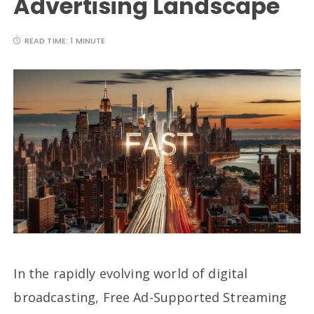
Advertising Landscape
READ TIME:
1 MINUTE
In the rapidly evolving world of digital
broadcasting, Free Ad-Supported Streaming