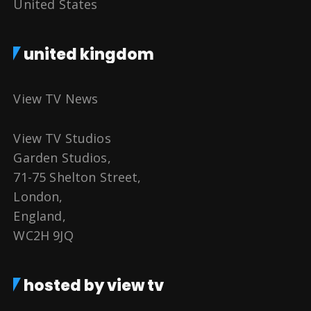
United States
united kingdom
View TV News
View TV Studios
Garden Studios,
71-75 Shelton Street,
London,
England,
WC2H 9JQ
hosted by view tv