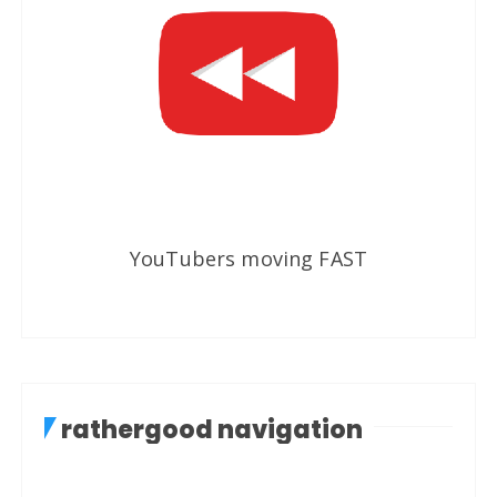
YouTubers moving FAST
rathergood navigation