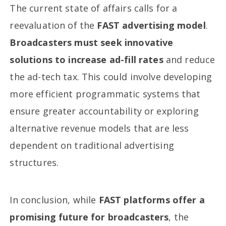
The current state of affairs calls for a
reevaluation of the
FAST advertising model
.
Broadcasters must seek innovative
solutions to increase ad-fill rates
and reduce
the ad-tech tax. This could involve developing
more efficient programmatic systems that
ensure greater accountability or exploring
alternative revenue models that are less
dependent on traditional advertising
structures.
In conclusion, while
FAST platforms offer a
promising future for broadcasters
, the