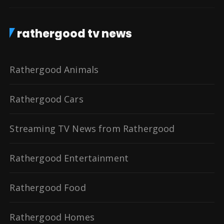
rathergood tv news
Rathergood Animals
Rathergood Cars
Streaming TV News from Rathergood
Rathergood Entertainment
Rathergood Food
Rathergood Homes