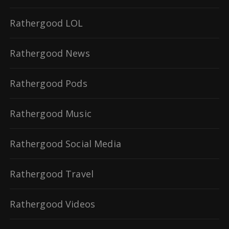
Rathergood LOL
Rathergood News
Rathergood Pods
Rathergood Music
Rathergood Social Media
Rathergood Travel
Rathergood Videos