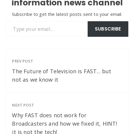
information news channel
Subscribe to get the latest posts sent to your email.
Type your email…
SUBSCRIBE
PREV POST
The Future of Television is FAST... but
not as we know it
NEXT POST
Why FAST does not work for
Broadcasters and how we fixed it, HINT!
it is not the tech!