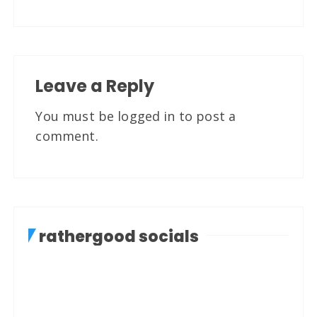
Leave a Reply
You must be
logged in
to post a
comment.
rathergood socials