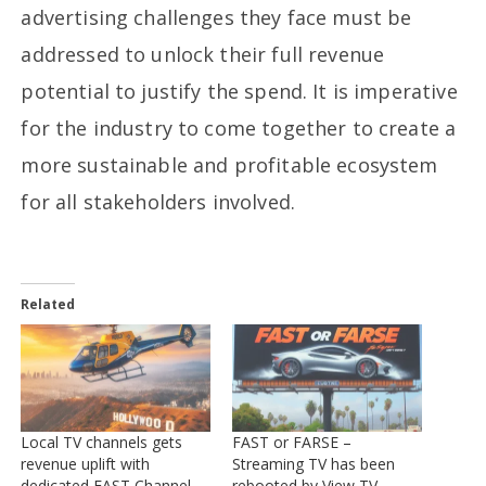
advertising challenges they face must be
addressed to unlock their full revenue
potential to justify the spend. It is imperative
for the industry to come together to create a
more sustainable and profitable ecosystem
for all stakeholders involved.
Related
Local TV channels gets
FAST or FARSE –
revenue uplift with
Streaming TV has been
dedicated FAST Channel
rebooted by View TV