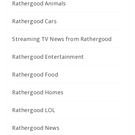
Rathergood Animals
Rathergood Cars
Streaming TV News from Rathergood
Rathergood Entertainment
Rathergood Food
Rathergood Homes
Rathergood LOL
Rathergood News