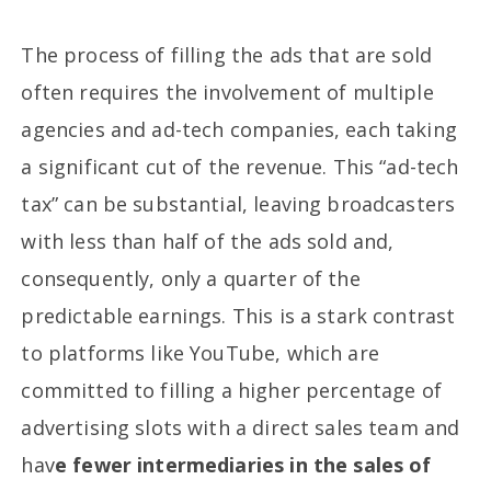
The process of filling the ads that are sold
often requires the involvement of multiple
agencies and ad-tech companies, each taking
a significant cut of the revenue. This “ad-tech
tax” can be substantial, leaving broadcasters
with less than half of the ads sold and,
consequently, only a quarter of the
predictable earnings. This is a stark contrast
to platforms like YouTube, which are
committed to filling a higher percentage of
advertising slots with a direct sales team and
hav
e fewer intermediaries in the sales of