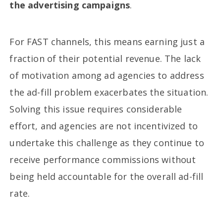
the advertising campaigns
.
For FAST channels, this means earning just a
fraction of their potential revenue. The lack
of motivation among ad agencies to address
the ad-fill problem exacerbates the situation.
Solving this issue requires considerable
effort, and agencies are not incentivized to
undertake this challenge as they continue to
receive performance commissions without
being held accountable for the overall ad-fill
rate.