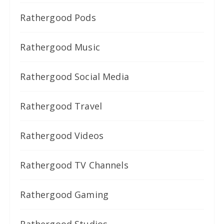
Rathergood Pods
Rathergood Music
Rathergood Social Media
Rathergood Travel
Rathergood Videos
Rathergood TV Channels
Rathergood Gaming
Rathergood Studios