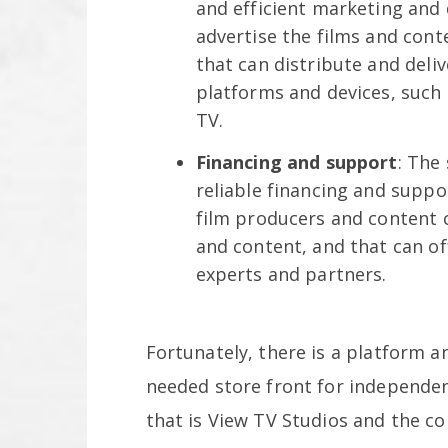
and efficient marketing and 
advertise the films and cont
that can distribute and deli
platforms and devices, such
TV.
Financing and support
: The
reliable financing and suppo
film producers and content 
and content, and that can o
experts and partners.
Fortunately, there is a platform a
needed store front for independen
that is View TV Studios and the 