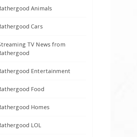
Rathergood Animals
Rathergood Cars
Streaming TV News from
Rathergood
Rathergood Entertainment
Rathergood Food
Rathergood Homes
Rathergood LOL