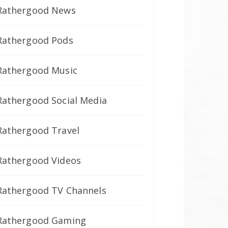
Rathergood News
Rathergood Pods
Rathergood Music
Rathergood Social Media
Rathergood Travel
Rathergood Videos
Rathergood TV Channels
Rathergood Gaming