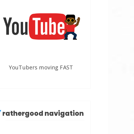
YouTubers moving FAST
rathergood navigation