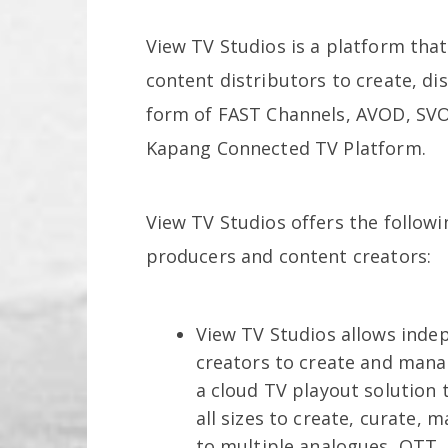
View TV Studios is a platform tha
content distributors to create, di
form of FAST Channels, AVOD, SVO
Kapang Connected TV Platform.
View TV Studios offers the follow
producers and content creators:
View TV Studios allows inde
creators to create and manag
a cloud TV playout solution t
all sizes to create, curate, m
to multiple analogues, OTT,