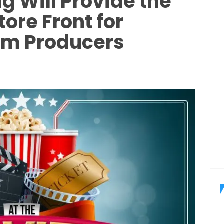
 Will Provide the
ore Front for
lm Producers