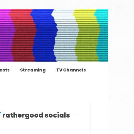
ation news
asts
Streaming
TV Channels
rathergood socials