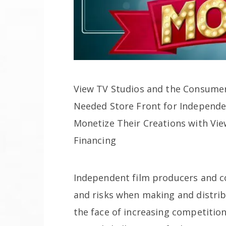
View TV Studios and the Consumer
Needed Store Front for Independe
Monetize Their Creations with Vi
Financing
Independent film producers and c
and risks when making and distribu
the face of increasing competiti