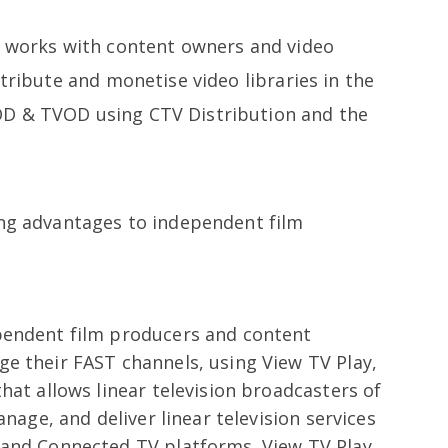
t works with content owners and video
stribute and monetise video libraries in the
D & TVOD using CTV Distribution and the
ing advantages to independent film
pendent film producers and content
e their FAST channels, using View TV Play,
hat allows linear television broadcasters of
anage, and deliver linear television services
 and Connected TV platforms. View TV Play