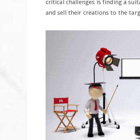
critical challenges is finding a su
and sell their creations to the ta