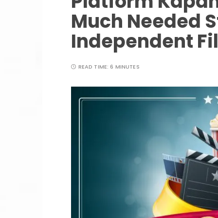
Platform Kapang
Much Needed St
Independent Fi
READ TIME:
6 MINUTES