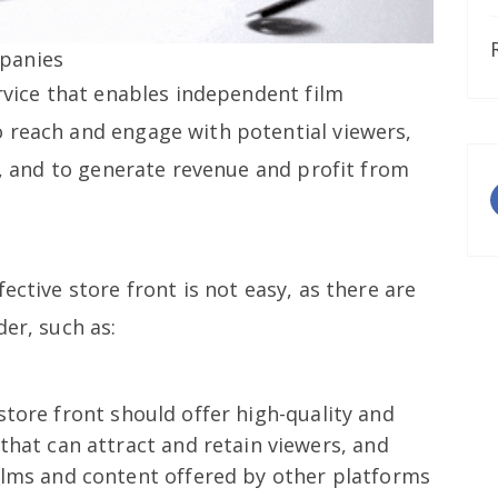
panies
ervice that enables independent film
 reach and engage with potential viewers,
cs, and to generate revenue and profit from
ective store front is not easy, as there are
der, such as:
 store front should offer high-quality and
that can attract and retain viewers, and
ilms and content offered by other platforms