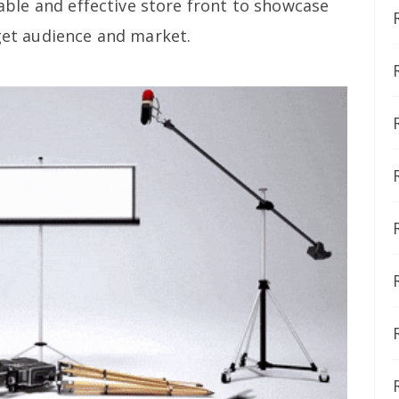
itable and effective store front to showcase
rget audience and market.