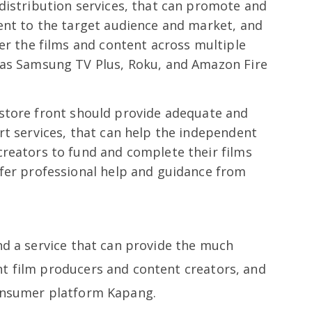
distribution services, that can promote and
ent to the target audience and market, and
ver the films and content across multiple
 as Samsung TV Plus, Roku, and Amazon Fire
 store front should provide adequate and
rt services, that can help the independent
creators to fund and complete their films
ffer professional help and guidance from
nd a service that can provide the much
t film producers and content creators, and
consumer platform Kapang.