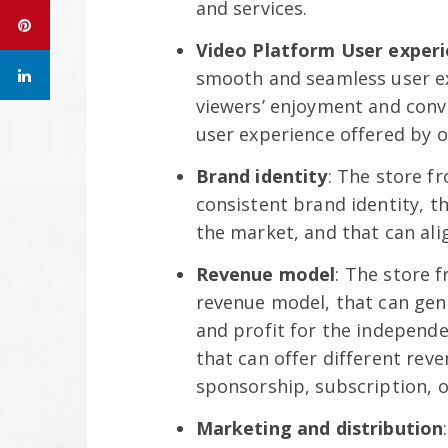
and services.
Video Platform User exper
smooth and seamless user ex
viewers’ enjoyment and conv
user experience offered by o
Brand identity
: The store f
consistent brand identity, th
the market, and that can ali
Revenue model
: The store 
revenue model, that can gen
and profit for the independ
that can offer different reve
sponsorship, subscription, o
Marketing and distribution