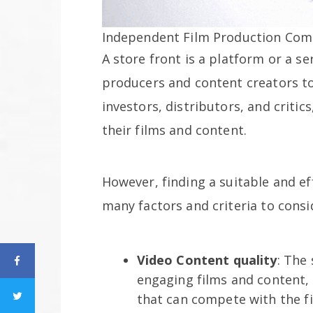
Independent Film Production Com
A store front is a platform or a s
producers and content creators to
investors, distributors, and criti
their films and content.
However, finding a suitable and eff
many factors and criteria to consi
Video Content quality
: The
engaging films and content, 
that can compete with the f