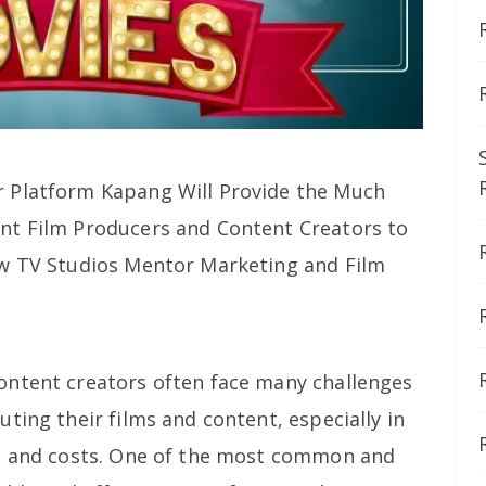
 Platform Kapang Will Provide the Much
nt Film Producers and Content Creators to
ew TV Studios Mentor Marketing and Film
ontent creators often face many challenges
ting their films and content, especially in
on and costs. One of the most common and