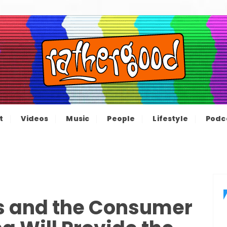
ood – The inform
e not great, just Rathergood
t
Videos
Music
People
Lifestyle
Podc
channel
s and the Consumer