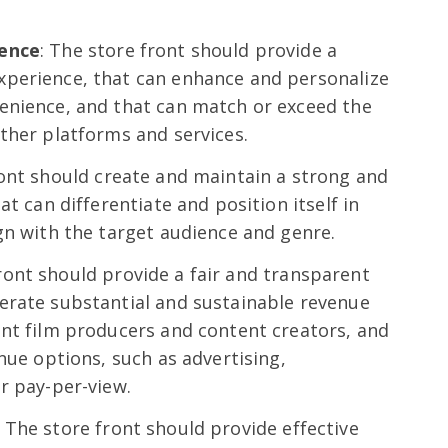
ience
: The store front should provide a
perience, that can enhance and personalize
enience, and that can match or exceed the
ther platforms and services.
ront should create and maintain a strong and
at can differentiate and position itself in
gn with the target audience and genre.
front should provide a fair and transparent
erate substantial and sustainable revenue
ent film producers and content creators, and
nue options, such as advertising,
r pay-per-view.
: The store front should provide effective