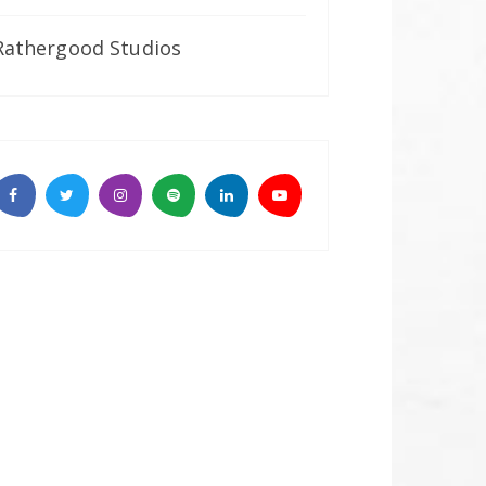
Rathergood Studios