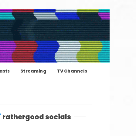
ation news
asts
Streaming
TV Channels
rathergood socials