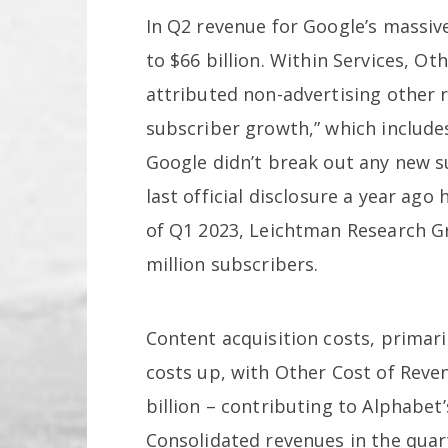
In Q2 revenue for Google’s massiv
to $66 billion. Within Services, Ot
attributed non-advertising other r
subscriber growth,” which inclu
Google didn’t break out any new s
last official disclosure a year ag
of Q1 2023, Leichtman Research 
million subscribers.
Content acquisition costs, primar
costs up, with Other Cost of Reven
billion – contributing to Alphabet’s
Consolidated revenues in the quart