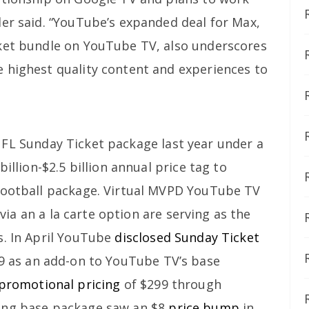
ler said. “YouTube’s expanded deal for Max,
cket bundle on YouTube TV, also underscores
 highest quality content and experiences to
FL Sunday Ticket package last year under a
billion-$2.5 billion annual price tag to
 football package. Virtual MVPD YouTube TV
via an a la carte option are serving as the
s. In April YouTube
disclosed Sunday Ticket
9 as an add-on to YouTube TV’s base
promotional pricing
of $299 through
ing base package saw an $8
price bump
in