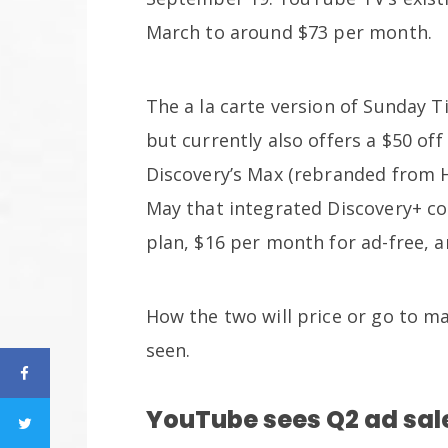
March to around $73 per month.
The a la carte version of Sunday T
but currently also offers a $50 of
Discovery’s Max (rebranded from 
May that integrated Discovery+ co
plan, $16 per month for ad-free,
How the two will price or go to m
seen.
YouTube sees Q2 ad sal