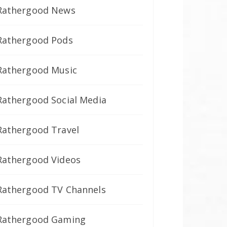
Rathergood News
Rathergood Pods
Rathergood Music
Rathergood Social Media
Rathergood Travel
Rathergood Videos
Rathergood TV Channels
Rathergood Gaming