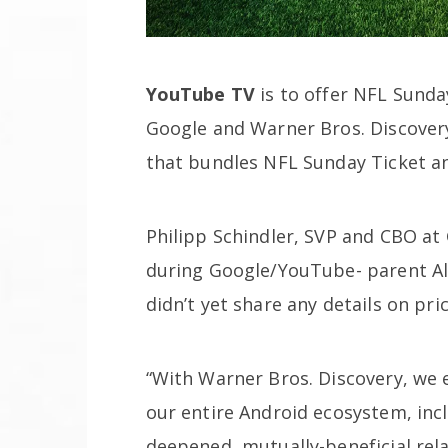
YouTube TV
is to offer NFL Sunda
Google and Warner Bros. Discovery
that bundles NFL Sunday Ticket a
Philipp Schindler, SVP and CBO at
during Google/YouTube- parent A
didn’t yet share any details on pri
“With Warner Bros. Discovery, we 
our entire Android ecosystem, inc
deepened, mutually-beneficial rel