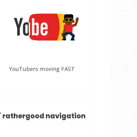
YouTubers moving FAST
rathergood navigation