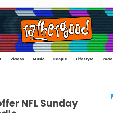
ood – The inform
e not great, just Rathergood
t
Videos
Music
People
Lifestyle
Podc
channel
offer NFL Sunday