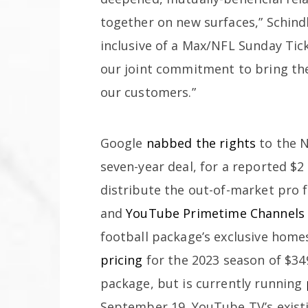
together on new surfaces,” Schind
inclusive of a Max/NFL Sunday Ti
our joint commitment to bring the
our customers.”
Google
nabbed the rights
to the N
seven-year deal, for a reported $2 
distribute the out-of-market pro
and
YouTube Primetime Channels
football package’s exclusive home
pricing
for the 2023 season of $34
package, but is currently running
September 19. YouTube TV’s exist