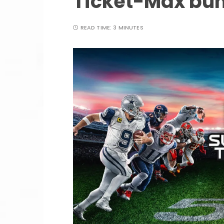
Ticket-Max bu
READ TIME:
3 MINUTES