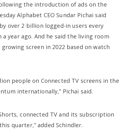
following the introduction of ads on the
uesday Alphabet CEO Sundar Pichai said
 over 2 billion logged-in users every
n a year ago. And he said the living room
t growing screen in 2022 based on watch
lion people on Connected TV screens in the
tum internationally,” Pichai said.
horts, connected TV and its subscription
 this quarter,” added Schindler.