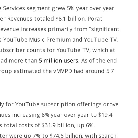
e Services segment grew 5% year over year
her Revenues totaled $8.1 billion. Porat
evenue increases primarily from “significant
des YouTube Music Premium and YouTube TV.
ubscriber counts for YouTube TV, which at
o had more than
5 million users
. As of the end
Group estimated the vMVPD had around 5.7
ily for YouTube subscription offerings drove
ues increasing 8% year over year to $19.4
 total costs of $31.9 billion, up 6%.
er were up 7% to $74.6 billion, with search