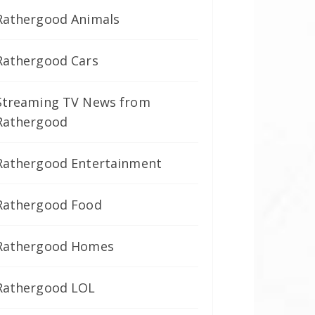
Rathergood Animals
Rathergood Cars
Streaming TV News from
Rathergood
Rathergood Entertainment
Rathergood Food
Rathergood Homes
Rathergood LOL