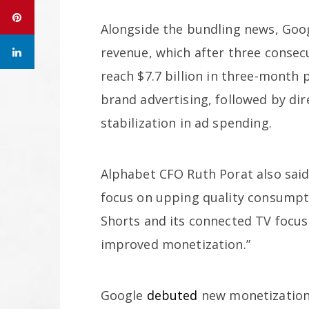
Alongside the bundling news, Goo
revenue, which after three consec
reach $7.7 billion in three-month 
brand advertising, followed by dir
stabilization in ad spending.
Alphabet CFO Ruth Porat also said
focus on upping quality consumpt
Shorts and its connected TV focus 
improved monetization.”
Google
debuted
new monetization 