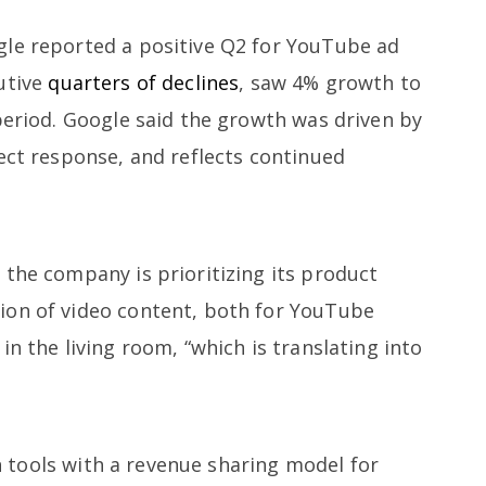
gle reported a positive Q2 for YouTube ad
utive
quarters of declines
, saw 4% growth to
period. Google said the growth was driven by
ect response, and reflects continued
 the company is prioritizing its product
ion of video content, both for YouTube
in the living room, “which is translating into
tools with a revenue sharing model for