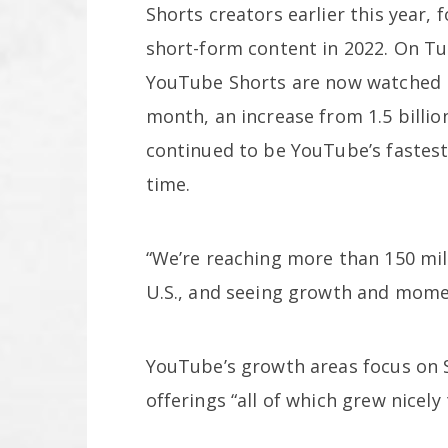
Shorts creators earlier this year, 
short-form content in 2022. On T
YouTube Shorts are now watched by
month, an increase from 1.5 billio
continued to be YouTube’s fastes
time.
“We’re reaching more than 150 mil
U.S., and seeing growth and momen
YouTube’s growth areas focus on S
offerings “all of which grew nicely