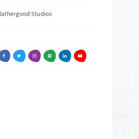
Rathergood Studios