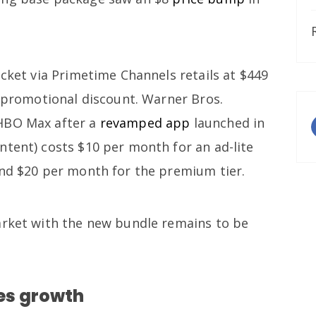
icket via Primetime Channels retails at $449
f promotional discount. Warner Bros.
HBO Max after a
revamped app
launched in
ntent) costs $10 per month for an ad-lite
 and $20 per month for the premium tier.
arket with the new bundle remains to be
es growth