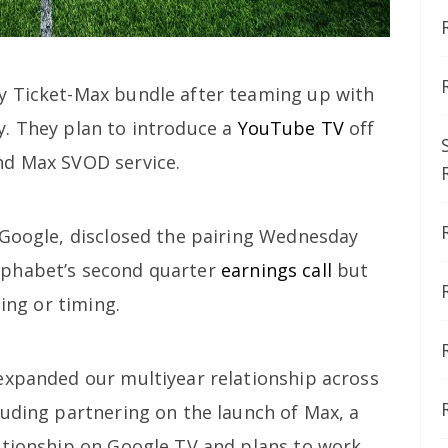
y Ticket-Max bundle after teaming up with
. They plan to introduce a
YouTube TV
off
nd Max SVOD service.
 Google, disclosed the pairing Wednesday
lphabet’s second quarter
earnings call
but
cing or timing.
expanded our multiyear relationship across
luding partnering on the launch of Max, a
ationship on Google TV and plans to work