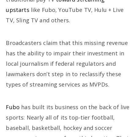
upstarts
like Fubo, YouTube TV, Hulu + Live
TV, Sling TV and others.
Broadcasters claim that this missing revenue
has the ability to impair their investment in
local journalism if federal regulators and
lawmakers don’t step in to reclassify these
types of streaming services as MVPDs.
Fubo
has built its business on the back of live
sports: Nearly all of its top-tier football,
baseball, basketball, hockey and soccer