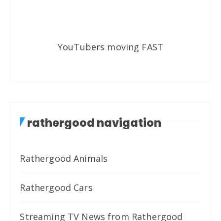
YouTubers moving FAST
rathergood navigation
Rathergood Animals
Rathergood Cars
Streaming TV News from Rathergood