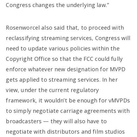
Congress changes the underlying law.”
Rosenworcel also said that, to proceed with
reclassifying streaming services, Congress will
need to update various policies within the
Copyright Office so that the FCC could fully
enforce whatever new designation for MVPD
gets applied to streaming services. In her
view, under the current regulatory
framework, it wouldn’t be enough for vMVPDs
to simply negotiate carriage agreements with
broadcasters — they will also have to
negotiate with distributors and film studios