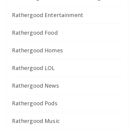
Rathergood Entertainment
Rathergood Food
Rathergood Homes
Rathergood LOL
Rathergood News
Rathergood Pods
Rathergood Music