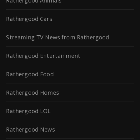
Rathergood Animals
Rathergood Cars
Streaming TV News from Rathergood
Rathergood Entertainment
Rathergood Food
Rathergood Homes
Rathergood LOL
Rathergood News