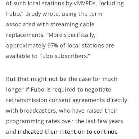
of such local stations by vMVPDs, including
Fubo,” Brody wrote, using the term
associated with streaming cable
replacements. “More specifically,
approximately 97% of local stations are
available to Fubo subscribers.”
But that might not be the case for much
longer if Fubo is required to negotiate
retransmission consent agreements directly
with broadcasters, who have raised their
programming rates over the last few years
and
indicated their intention to continue