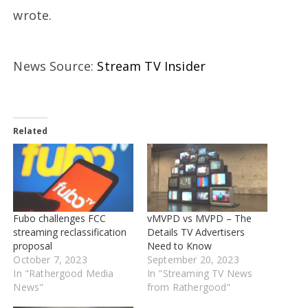
wrote.
News Source:
Stream TV Insider
Related
Fubo challenges FCC
vMVPD vs MVPD – The
streaming reclassification
Details TV Advertisers
proposal
Need to Know
October 7, 2023
September 20, 2023
In "Rathergood Media
In "Streaming TV News
News"
from Rathergood"