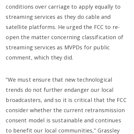
conditions over carriage to apply equally to
streaming services as they do cable and
satellite platforms. He urged the FCC to re-
open the matter concerning classification of
streaming services as MVPDs for public
comment, which they did.
“We must ensure that new technological
trends do not further endanger our local
broadcasters, and so it is critical that the FCC
consider whether the current retransmission
consent model is sustainable and continues
to benefit our local communities,” Grassley