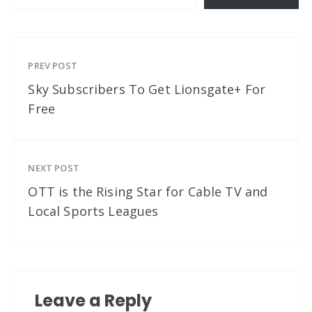
PREV POST
Sky Subscribers To Get Lionsgate+ For
Free
NEXT POST
OTT is the Rising Star for Cable TV and
Local Sports Leagues
Leave a Reply