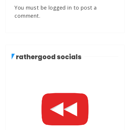
You must be
logged in
to post a
comment.
rathergood socials