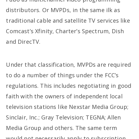
distributors. Or MVPDs, in the same ilk as
traditional cable and satellite TV services like
Comcast’s Xfinity, Charter’s Spectrum, Dish
and DirecTV.
Under that classification, MVPDs are required
to do a number of things under the FCC’s
regulations. This includes negotiating in good
faith with the owners of independent local
television stations like Nexstar Media Group;
Sinclair, Inc.; Gray Television; TEGNA; Allen
Media Group and others. The same term
would not necessarily apply to subscription