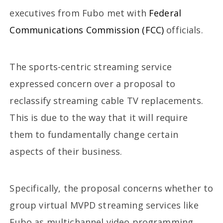
executives from Fubo met with
Federal
Communications Commission (FCC)
officials.
The sports-centric streaming service
expressed concern over a proposal to
reclassify streaming cable TV replacements.
This is due to the way that it will require
them to fundamentally change certain
aspects of their business.
Specifically, the proposal concerns whether to
group virtual MVPD streaming services like
Fubo as multichannel video programming