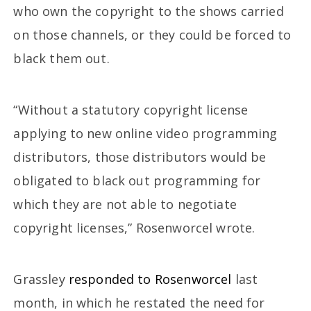
who own the copyright to the shows carried
on those channels, or they could be forced to
black them out.
“Without a statutory copyright license
applying to new online video programming
distributors, those distributors would be
obligated to black out programming for
which they are not able to negotiate
copyright licenses,” Rosenworcel wrote.
Grassley
responded to Rosenworcel
last
month, in which he restated the need for