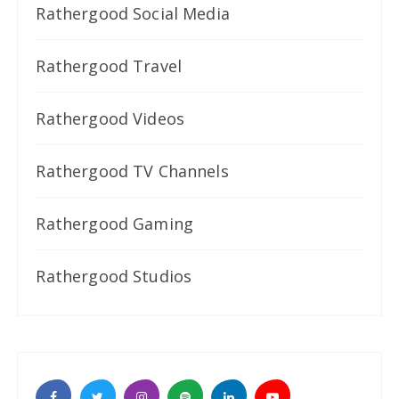
Rathergood Social Media
Rathergood Travel
Rathergood Videos
Rathergood TV Channels
Rathergood Gaming
Rathergood Studios