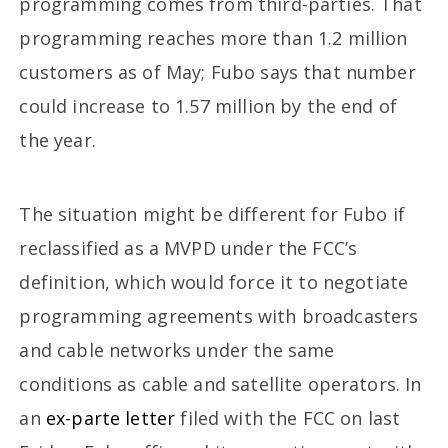
programming comes from third-parties. That
programming reaches more than 1.2 million
customers as of May; Fubo says that number
could increase to 1.57 million by the end of
the year.
The situation might be different for Fubo if
reclassified as a MVPD under the FCC’s
definition, which would force it to negotiate
programming agreements with broadcasters
and cable networks under the same
conditions as cable and satellite operators. In
an
ex-parte letter
filed with the FCC on last