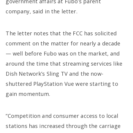
government affairs at Fubo’s parent
company, said in the letter.
The letter notes that the FCC has solicited
comment on the matter for nearly a decade
— well before Fubo was on the market, and
around the time that streaming services like
Dish Network’s Sling TV and the now-
shuttered PlayStation Vue were starting to
gain momentum.
“Competition and consumer access to local
stations has increased through the carriage