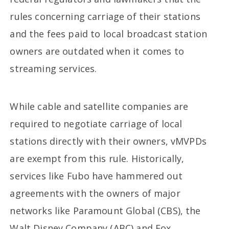
rules concerning carriage of their stations
and the fees paid to local broadcast station
owners are outdated when it comes to
streaming services.
While cable and satellite companies are
required to negotiate carriage of local
stations directly with their owners, vMVPDs
are exempt from this rule. Historically,
services like Fubo have hammered out
agreements with the owners of major
networks like Paramount Global (CBS), the
Walt Disney Company (ABC) and Fox