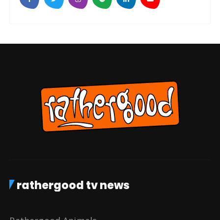
rathergood tv news