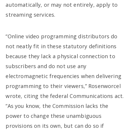
automatically, or may not entirely, apply to
streaming services.
“Online video programming distributors do
not neatly fit in these statutory definitions
because they lack a physical connection to
subscribers and do not use any
electromagnetic frequencies when delivering
programming to their viewers,” Rosenworcel
wrote, citing the federal Communications act.
“As you know, the Commission lacks the
power to change these unambiguous
provisions on its own, but can do so if