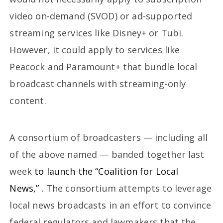
video on-demand (SVOD) or ad-supported
streaming services like Disney+ or Tubi.
However, it could apply to services like
Peacock and Paramount+ that bundle local
broadcast channels with streaming-only
content.
A consortium of broadcasters — including all
of the above named — banded together last
week
to launch the “Coalition for Local
News,”
. The consortium attempts to leverage
local news broadcasts in an effort to convince
federal regulators and lawmakers that the