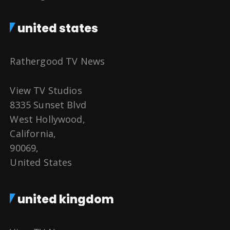
united states
Rathergood TV News
View TV Studios
8335 Sunset Blvd
West Hollywood,
California,
90069,
United States
united kingdom