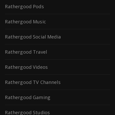
Rathergood Pods
Rathergood Music
Rathergood Social Media
Rathergood Travel
Rathergood Videos
Rathergood TV Channels
Rathergood Gaming
Rathergood Studios