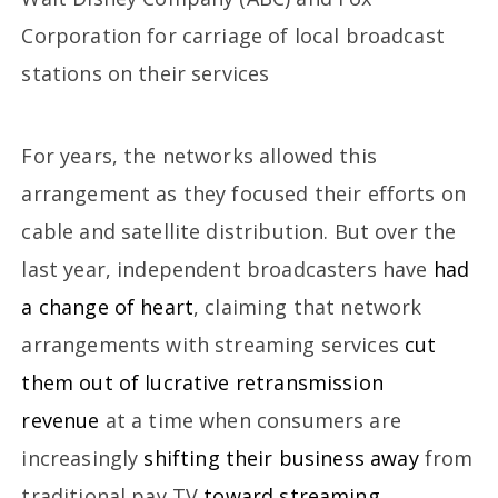
Corporation for carriage of local broadcast
stations on their services
For years, the networks allowed this
arrangement as they focused their efforts on
cable and satellite distribution. But over the
last year, independent broadcasters have
had
a change of heart
, claiming that network
arrangements with streaming services
cut
them out of lucrative retransmission
revenue
at a time when consumers are
increasingly
shifting their business away
from
traditional pay TV
toward streaming