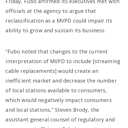
Friday, Fubo affirmed its executives met with
officials at the agency to argue that
reclassification as a MVPD could impair its
ability to grow and sustain its business.
“Fubo noted that changes to the current
interpretation of MVPD to include [streaming
cable replacements] would create an
inefficient market and decrease the number
of local stations available to consumers,
which would negatively impact consumers
and local stations,” Steven Brody, the
assistant general counsel of regulatory and