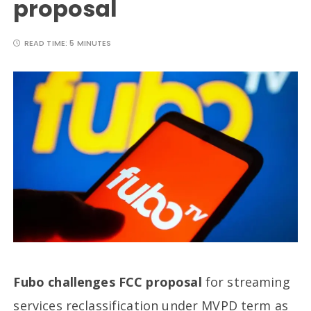
proposal
READ TIME:
5 MINUTES
Fubo challenges FCC proposal
for streaming
services reclassification under MVPD term as