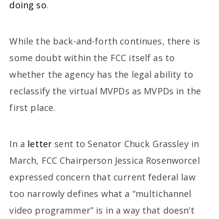
doing so
.
While the back-and-forth continues, there is
some doubt within the FCC itself as to
whether the agency has the legal ability to
reclassify the virtual MVPDs as MVPDs in the
first place.
In a
letter
sent to Senator Chuck Grassley in
March, FCC Chairperson Jessica Rosenworcel
expressed concern that current federal law
too narrowly defines what a “multichannel
video programmer” is in a way that doesn’t