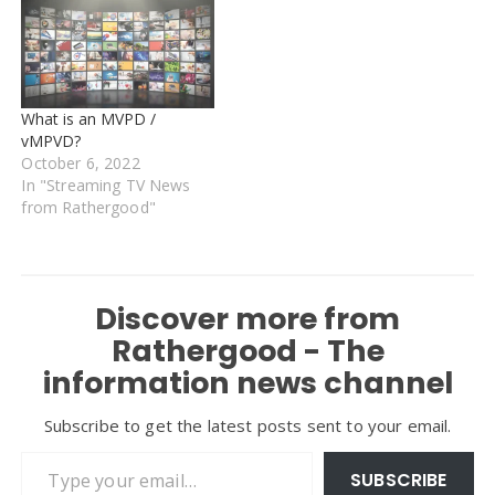
What is an MVPD /
vMPVD?
October 6, 2022
In "Streaming TV News
from Rathergood"
Discover more from
Rathergood - The
information news channel
Subscribe to get the latest posts sent to your email.
Type your email…
SUBSCRIBE