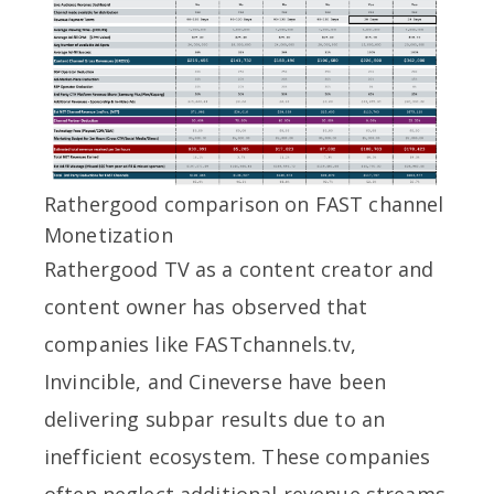
Rathergood comparison on FAST channel
Monetization
Rathergood TV as a content creator and
content owner has observed that
companies like FASTchannels.tv,
Invincible, and Cineverse have been
delivering subpar results due to an
inefficient ecosystem. These companies
often neglect additional revenue streams