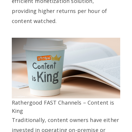
efficient monetization solution,
providing higher returns per hour of
content watched.
Rathergood FAST Channels – Content is
King
Traditionally, content owners have either
invested in operating on-premise or