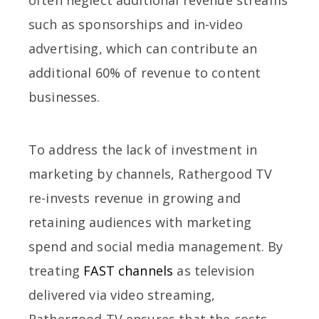
such as sponsorships and in-video
advertising, which can contribute an
additional 60% of revenue to content
businesses.
To address the lack of investment in
marketing by channels, Rathergood TV
re-invests revenue in growing and
retaining audiences with marketing
spend and social media management. By
treating
FAST channels
as television
delivered via video streaming,
Rathergood TV ensures that the costs