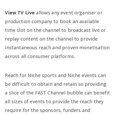
View TV Live
allows any event organiser or
production company to book an available
time slot on the channel to broadcast live or
replay content on the channel to provide
instantaneous reach and proven monetisation
across all consumer platforms.
Reach for Niche sports and Niche events can
be difficult to obtain and retain so providing
a slice of the FAST Channel bubble can benefit
all sizes of events to provide the reach they
require for the sponsors, funders and