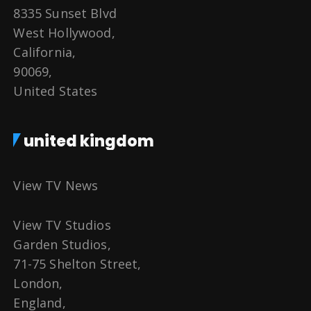
8335 Sunset Blvd
West Hollywood,
California,
90069,
United States
united kingdom
View TV News
View TV Studios
Garden Studios,
71-75 Shelton Street,
London,
England,