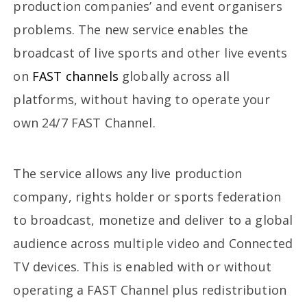
production companies’ and event organisers
problems. The new service enables the
broadcast of live sports and other live events
on
FAST channels
globally across all
platforms, without having to operate your
own 24/7 FAST Channel.
The service allows any live production
company, rights holder or sports federation
to broadcast, monetize and deliver to a global
audience across multiple video and Connected
TV devices. This is enabled with or without
operating a FAST Channel plus redistribution