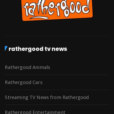
rathergood tv news
Rathergood Animals
Rathergood Cars
Streaming TV News from Rathergood
Rathergood Entertainment