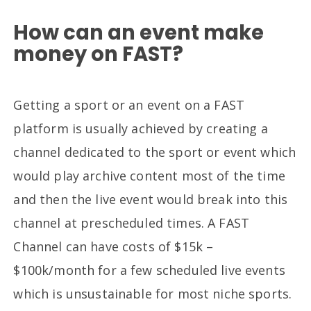
How can an event make
money on FAST?
Getting a sport or an event on a FAST
platform is usually achieved by creating a
channel dedicated to the sport or event which
would play archive content most of the time
and then the live event would break into this
channel at prescheduled times. A FAST
Channel can have costs of $15k –
$100k/month for a few scheduled live events
which is unsustainable for most niche sports.