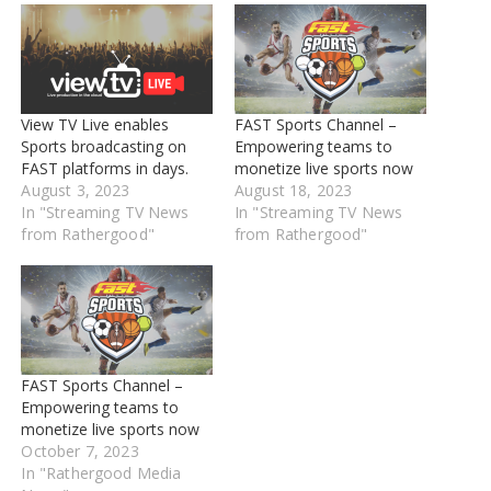
View TV Live enables
FAST Sports Channel –
Sports broadcasting on
Empowering teams to
FAST platforms in days.
monetize live sports now
August 3, 2023
August 18, 2023
In "Streaming TV News
In "Streaming TV News
from Rathergood"
from Rathergood"
FAST Sports Channel –
Empowering teams to
monetize live sports now
October 7, 2023
In "Rathergood Media