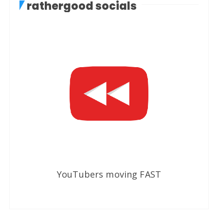
rathergood socials
YouTubers moving FAST