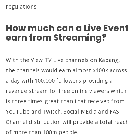
regulations.
How much can a Live Event
earn from Streaming?
With the View TV Live channels on Kapang,
the channels would earn almost $100k across
a day with 100,000 followers providing a
revenue stream for free online viewers which
is three times great than that received from
YouTube and Twitch. Social MEdia and FAST
Channel distribution will provide a total reach
of more than 100m people.