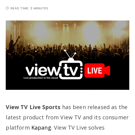
READ TIME:
2 MINUTES
View TV Live
Sports
has been released as the
latest product from View TV and its consumer
platform
Kapang
. View TV Live solves