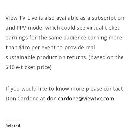
View TV Live is also available as a subscription
and PPV model which could see virtual ticket
earnings for the same audience earning more
than $1m per event to provide real
sustainable production returns. (based on the
$10 e-ticket price)
If you would like to know more please contact
Don Cardone at
don.cardone@viewtvx.com
Related