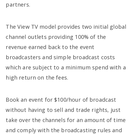
partners.
The View TV model provides two initial global
channel outlets providing 100% of the
revenue earned back to the event
broadcasters and simple broadcast costs
which are subject to a minimum spend with a
high return on the fees.
Book an event for $100/hour of broadcast
without having to sell and trade rights, just
take over the channels for an amount of time
and comply with the broadcasting rules and