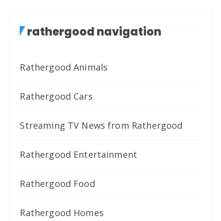
rathergood navigation
Rathergood Animals
Rathergood Cars
Streaming TV News from Rathergood
Rathergood Entertainment
Rathergood Food
Rathergood Homes