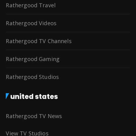
Rathergood Travel
Rathergood Videos
Rathergood TV Channels
Rathergood Gaming
Rathergood Studios
united states
Rathergood TV News
View TV Studios