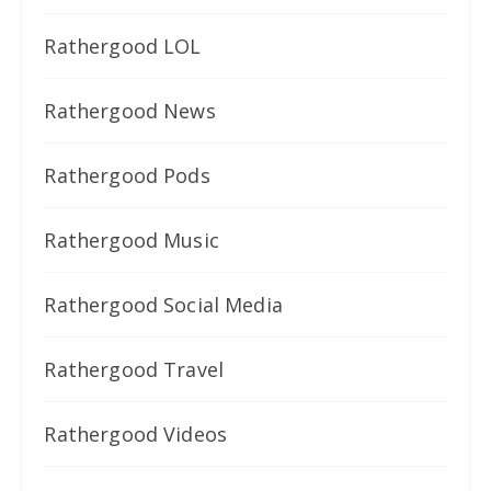
Rathergood LOL
Rathergood News
Rathergood Pods
Rathergood Music
Rathergood Social Media
Rathergood Travel
Rathergood Videos