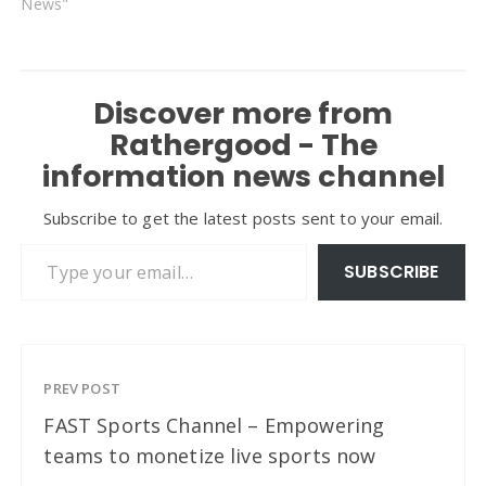
News"
Discover more from
Rathergood - The
information news channel
Subscribe to get the latest posts sent to your email.
Type your email…
SUBSCRIBE
PREV POST
FAST Sports Channel – Empowering
teams to monetize live sports now