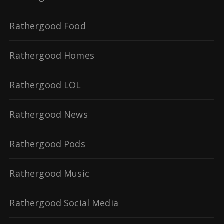
Rathergood Food
Rathergood Homes
Rathergood LOL
Rathergood News
Rathergood Pods
Rathergood Music
Rathergood Social Media