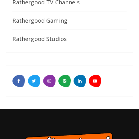
Rathergood TV Channels
Rathergood Gaming
Rathergood Studios