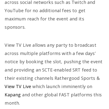
across social networks such as Twitch and
YouTube for no additional fees to get
maximum reach for the event and its
sponsors.
View TV Live allows any party to broadcast
across multiple platforms with a few days’
notice by booking the slot, pushing the event
and providing an SCTE-enabled SRT feed to
their existing channels Rathergood Sports &
View TV Live
which launch imminently on
Kapang
and other global FAST platforms this
month.