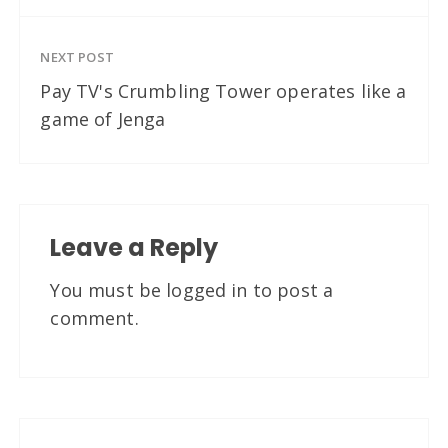
NEXT POST
Pay TV's Crumbling Tower operates like a
game of Jenga
Leave a Reply
You must be
logged in
to post a
comment.