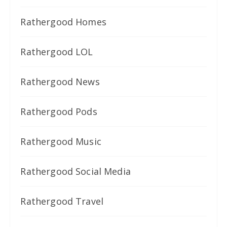
Rathergood Homes
Rathergood LOL
Rathergood News
Rathergood Pods
Rathergood Music
Rathergood Social Media
Rathergood Travel