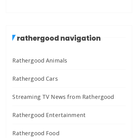
rathergood navigation
Rathergood Animals
Rathergood Cars
Streaming TV News from Rathergood
Rathergood Entertainment
Rathergood Food