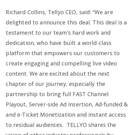
Richard Collins, Tellyo CEO, said: “We are
delighted to announce this deal. This deal is a
testament to our team’s hard work and
dedication, who have built a world-class
platform that empowers our customers to
create engaging and compelling live video
content. We are excited about the next
chapter of our journey, especially the
partnership to bring full FAST Channel
Playout, Server-side Ad Insertion, Ad-funded &
and e-Ticket Monetization and instant access
to residual audiences. TELLYO shares the