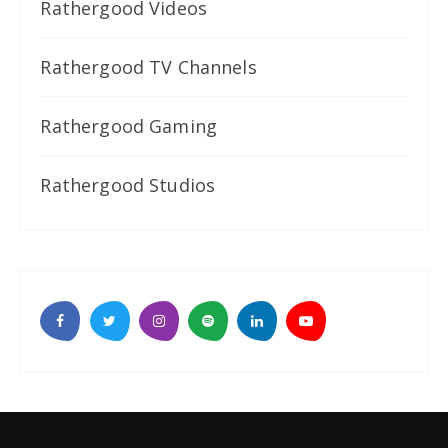
Rathergood Videos
Rathergood TV Channels
Rathergood Gaming
Rathergood Studios