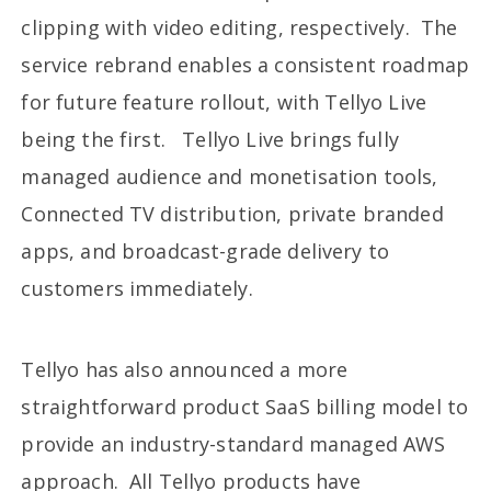
clipping with video editing, respectively. The
service rebrand enables a consistent roadmap
for future feature rollout, with Tellyo Live
being the first. Tellyo Live brings fully
managed audience and monetisation tools,
Connected TV distribution, private branded
apps, and broadcast-grade delivery to
customers immediately.
Tellyo has also announced a more
straightforward product SaaS billing model to
provide an industry-standard managed AWS
approach. All Tellyo products have