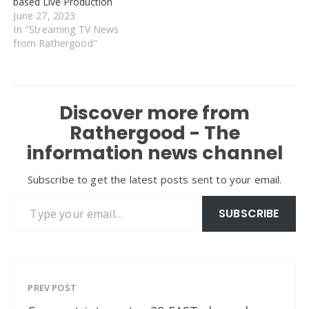
based Live Production
June 27, 2023
In "Streaming TV News
from Rathergood"
Discover more from
Rathergood - The
information news channel
Subscribe to get the latest posts sent to your email.
Type your email…
SUBSCRIBE
PREV POST