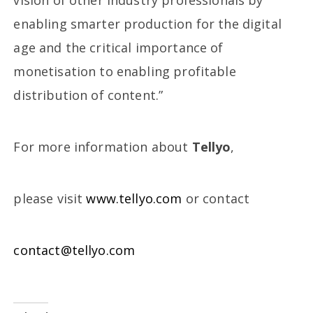
vision of other industry professionals by
enabling smarter production for the digital
age and the critical importance of
monetisation to enabling profitable
distribution of content.”
For more information about
Tellyo
,
please visit
www.tellyo.com
or contact
contact@tellyo.com