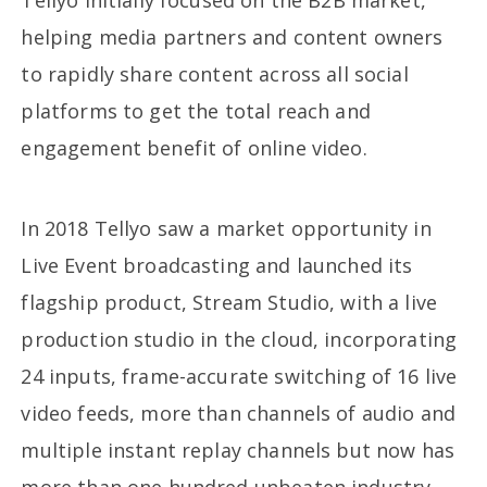
Tellyo initially focused on the B2B market,
helping media partners and content owners
to rapidly share content across all social
platforms to get the total reach and
engagement benefit of online video.
In 2018 Tellyo saw a market opportunity in
Live Event broadcasting and launched its
flagship product, Stream Studio, with a live
production studio in the cloud, incorporating
24 inputs, frame-accurate switching of 16 live
video feeds, more than channels of audio and
multiple instant replay channels but now has