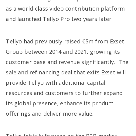
as a world-class video contribution platform
and launched Tellyo Pro two years later.
Tellyo had previously raised €5m from Exset
Group between 2014 and 2021, growing its
customer base and revenue significantly. The
sale and refinancing deal that exits Exset will
provide Tellyo with additional capital,
resources and customers to further expand
its global presence, enhance its product
offerings and deliver more value.