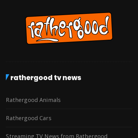
rathergood tv news
Rathergood Animals
Rathergood Cars
Streaming TV News from Rathergood