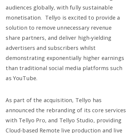
audiences globally, with fully sustainable
monetisation. Tellyo is excited to provide a
solution to remove unnecessary revenue
share partners, and deliver high-yielding
advertisers and subscribers whilst
demonstrating exponentially higher earnings
than traditional social media platforms such
as YouTube.
As part of the acquisition, Tellyo has
announced the rebranding of its core services
with Tellyo Pro, and Tellyo Studio, providing
Cloud-based Remote live production and live