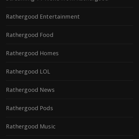
Rathergood Entertainment
Rathergood Food
Rathergood Homes
Rathergood LOL
Rathergood News
Rathergood Pods
Rathergood Music