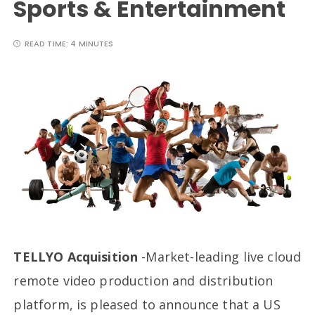
Sports & Entertainment
READ TIME:
4 MINUTES
TELLYO Acquisition
-Market-leading live cloud
remote video production and distribution
platform, is pleased to announce that a US