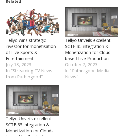
Related
Tellyo wins strategic
Tellyo Unveils excellent
investor for monetisation
SCTE-35 integration &
of Live Sports &
Monetization for Cloud-
Entertainment
based Live Production
July 18, 2023
October 7, 2023
In "Streaming TV News
In "Rathergood Media
from Rathergood"
News"
Tellyo Unveils excellent
SCTE-35 integration &
Monetization for Cloud-