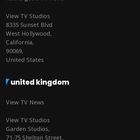
View TV Studios
8335 Sunset Blvd
West Hollywood,
California,
90069,
United States
united kingdom
View TV News
View TV Studios
Garden Studios,
71-75 Shelton Street,