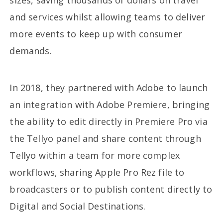
sizes, saving thousands of dollars on travel
and services whilst allowing teams to deliver
more events to keep up with consumer
demands.
In 2018, they partnered with Adobe to launch
an integration with Adobe Premiere, bringing
the ability to edit directly in Premiere Pro via
the Tellyo panel and share content through
Tellyo within a team for more complex
workflows, sharing Apple Pro Rez file to
broadcasters or to publish content directly to
Digital and Social Destinations.