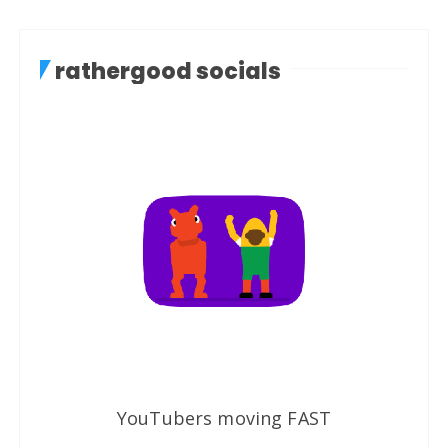
rathergood socials
YouTubers moving FAST