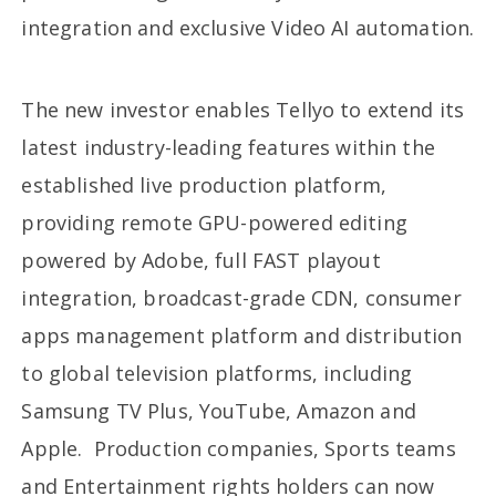
integration and exclusive Video AI automation.
The new investor enables Tellyo to extend its
latest industry-leading features within the
established live production platform,
providing remote GPU-powered editing
powered by Adobe, full FAST playout
integration, broadcast-grade CDN, consumer
apps management platform and distribution
to global television platforms, including
Samsung TV Plus, YouTube, Amazon and
Apple. Production companies, Sports teams
and Entertainment rights holders can now