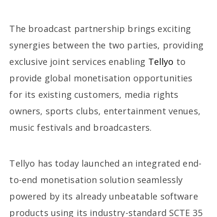
The broadcast partnership brings exciting
synergies between the two parties, providing
exclusive joint services enabling
Tellyo
to
provide global monetisation opportunities
for its existing customers, media rights
owners, sports clubs, entertainment venues,
music festivals and broadcasters.
Tellyo has today launched an integrated end-
to-end monetisation solution seamlessly
powered by its already unbeatable software
products using its industry-standard SCTE 35