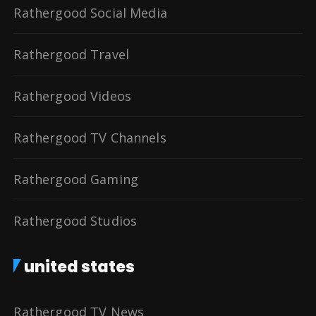
Rathergood Social Media
Rathergood Travel
Rathergood Videos
Rathergood TV Channels
Rathergood Gaming
Rathergood Studios
united states
Rathergood TV News