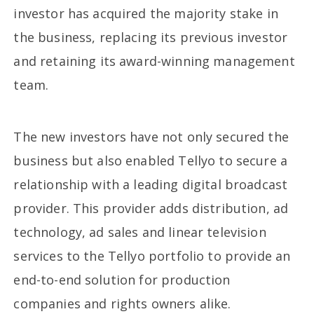
investor has acquired the majority stake in
the business, replacing its previous investor
and retaining its award-winning management
team.
The new investors have not only secured the
business but also enabled Tellyo to secure a
relationship with a leading digital broadcast
provider. This provider adds distribution, ad
technology, ad sales and linear television
services to the Tellyo portfolio to provide an
end-to-end solution for production
companies and rights owners alike.