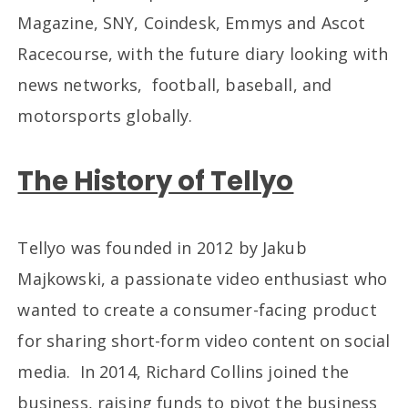
Magazine, SNY, Coindesk, Emmys and Ascot
Racecourse, with the future diary looking with
news networks, football, baseball, and
motorsports globally.
The History of Tellyo
Tellyo was founded in 2012 by Jakub
Majkowski, a passionate video enthusiast who
wanted to create a consumer-facing product
for sharing short-form video content on social
media. In 2014, Richard Collins joined the
business, raising funds to pivot the business