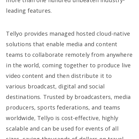
more than one hundred unbeaten industry-
leading features.
Tellyo provides managed hosted cloud-native
solutions that enable media and content
teams to collaborate remotely from anywhere
in the world, coming together to produce live
video content and then distribute it to
various broadcast, digital and social
destinations. Trusted by broadcasters, media
producers, sports federations, and teams
worldwide, Tellyo is cost-effective, highly
scalable and can be used for events of all