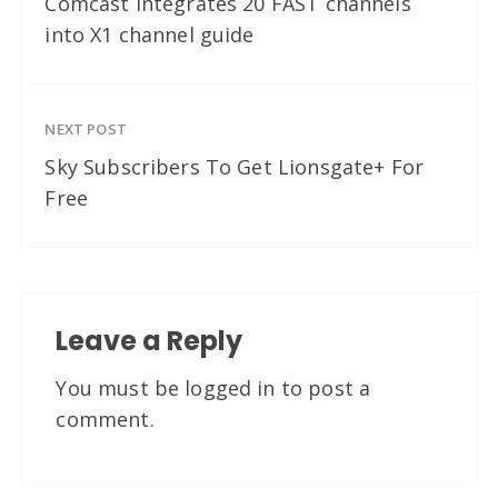
Comcast integrates 20 FAST channels
into X1 channel guide
NEXT POST
Sky Subscribers To Get Lionsgate+ For
Free
Leave a Reply
You must be
logged in
to post a
comment.