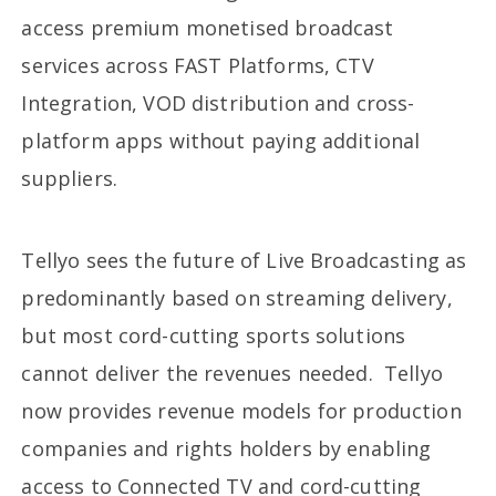
access premium monetised broadcast
services across FAST Platforms, CTV
Integration, VOD distribution and cross-
platform apps without paying additional
suppliers.
Tellyo sees the future of Live Broadcasting as
predominantly based on streaming delivery,
but most cord-cutting sports solutions
cannot deliver the revenues needed. Tellyo
now provides revenue models for production
companies and rights holders by enabling
access to Connected TV and cord-cutting