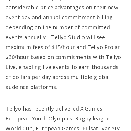
considerable price advantages on their new
event day and annual commitment billing
depending on the number of committed
events annually. Tellyo Studio will see
maximum fees of $15/hour and Tellyo Pro at
$30/hour based on commitments with Tellyo
Live, enabling live events to earn thousands
of dollars per day across multiple global
audeince platforms.
Tellyo has recently delivered X Games,
European Youth Olympics, Rugby league
World Cup, European Games, Pulsat, Variety