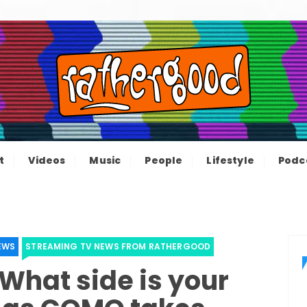
ood – The inform
e not great, just Rathergood
t
Videos
Music
People
Lifestyle
Podc
channel
EWS
STREAMING TV NEWS FROM RATHERGOOD
 What side is your