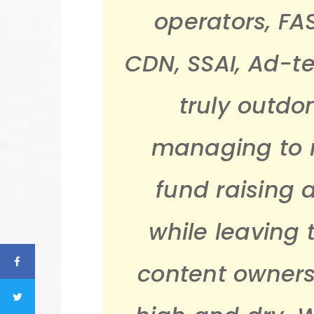
operators, FA
CDN, SSAI, Ad-t
truly outdo
managing to r
fund raising 
while leaving
content owner