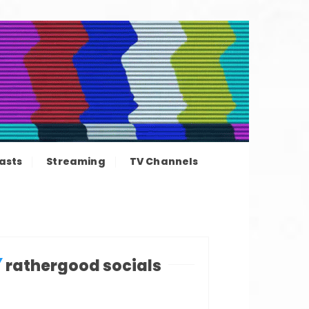
ation news
asts
Streaming
TV Channels
rathergood socials