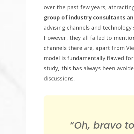
over the past few years, attractin
group of industry consultants an
advising channels and technology
However, they all failed to menti
channels there are, apart from Vi
model is fundamentally flawed for
study, this has always been avoide
discussions.
“Oh, bravo t