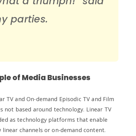
What a triumph!”
said
 parties.
ple of Media Businesses
near TV and On-demand Episodic TV and Film
 is not based around technology. Linear TV
ded as technology platforms that enable
 linear channels or on-demand content.