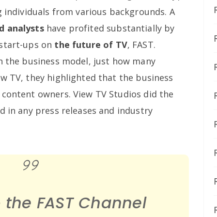
g individuals from various backgrounds. A
d analysts
have profited substantially by
 start-ups on
the future of TV
, FAST.
on the business model, just how many
ew TV, they highlighted that the business
 content owners. View TV Studios did the
d in any press releases and industry
o the FAST Channel