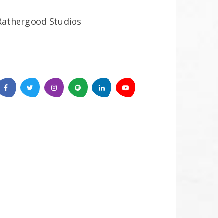
Rathergood Studios