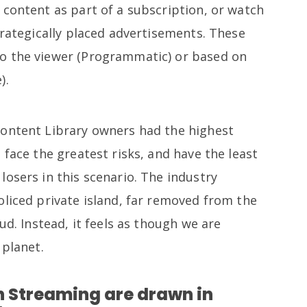
 content as part of a subscription, or watch
trategically placed advertisements. These
o the viewer (Programmatic) or based on
).
Content Library owners had the highest
 face the greatest risks, and have the least
osers in this scenario. The industry
oliced private island, far removed from the
ud. Instead, it feels as though we are
 planet.
 Streaming are drawn in