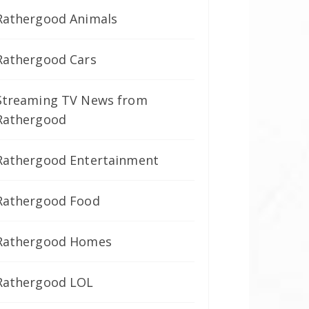
Rathergood Animals
Rathergood Cars
Streaming TV News from
Rathergood
Rathergood Entertainment
Rathergood Food
Rathergood Homes
Rathergood LOL