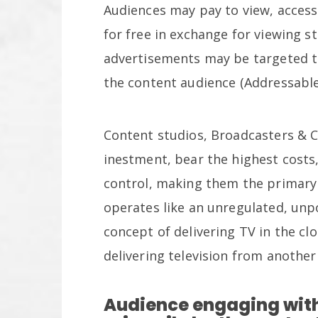
Audiences may pay to view, access
for free in exchange for viewing s
advertisements may be targeted t
the content audience (Addressable
Content studios, Broadcasters & 
inestment, bear the highest costs,
control, making them the primary l
operates like an unregulated, unp
concept of delivering TV in the clo
delivering television from another
Audience engaging with