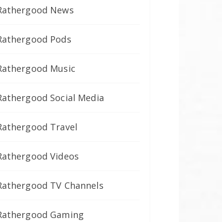
Rathergood News
Rathergood Pods
Rathergood Music
Rathergood Social Media
Rathergood Travel
Rathergood Videos
Rathergood TV Channels
Rathergood Gaming