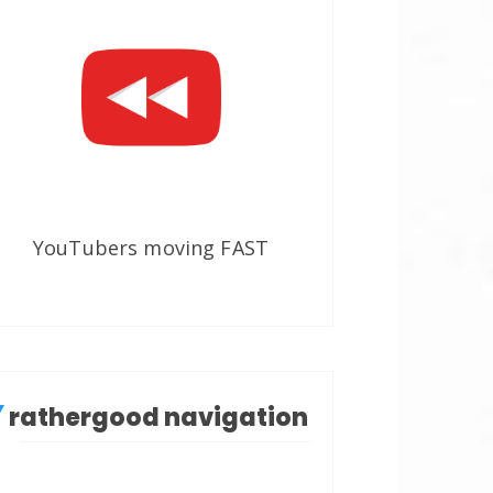
YouTubers moving FAST
rathergood navigation