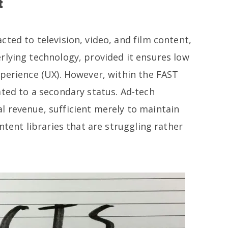
t
ted to television, video, and film content,
rlying technology, provided it ensures low
xperience (UX). However, within the FAST
ated to a secondary status. Ad-tech
 revenue, sufficient merely to maintain
ntent libraries that are struggling rather