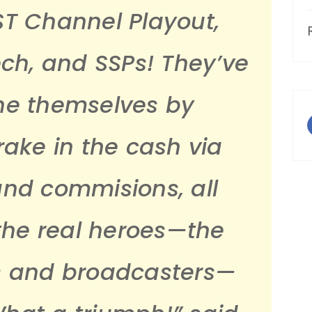
ST Channel Playout,
ech, and SSPs! They’ve
ne themselves by
ake in the cash via
and commisions, all
 the real heroes—the
s and broadcasters—