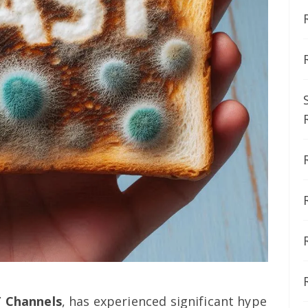
 Channels
, has experienced significant hype