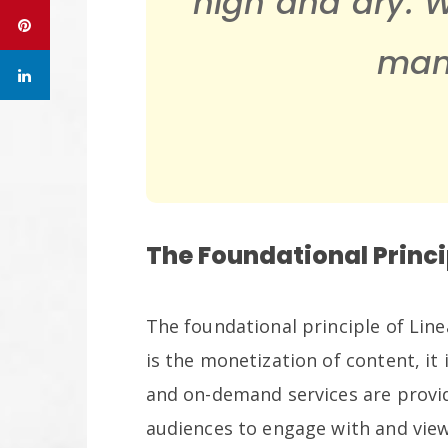
high and dry. 
many
The Foundational Princi
The foundational principle of Li
is the monetization of content, it
and on-demand services are provi
audiences to engage with and view