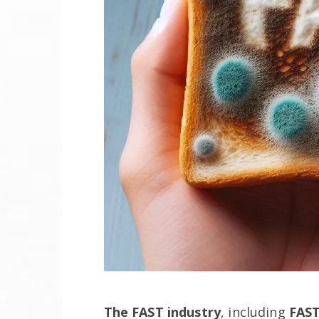
The FAST industry
, including
FAST