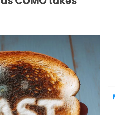
 as COMO takes