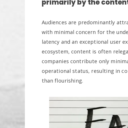
primarily by the conten
Audiences are predominantly attrac
with minimal concern for the unde
latency and an exceptional user e
ecosystem, content is often releg
companies contribute only minimal
operational status, resulting in co
than flourishing.