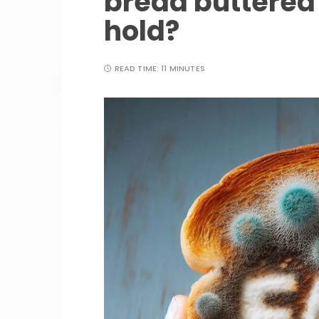
bread buttered
hold?
READ TIME:
11 MINUTES