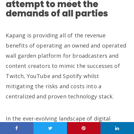
attempt to meet the
demands of all parties
Kapang is providing all of the revenue
benefits of operating an owned and operated
wall garden platform for broadcasters and
content creators to mimic the successes of
Twitch, YouTube and Spotify whilst
mitigating the risks and costs into a
centralized and proven technology stack.
In the ever-evolving landscape of digital
content consumption, Kapang has emerged