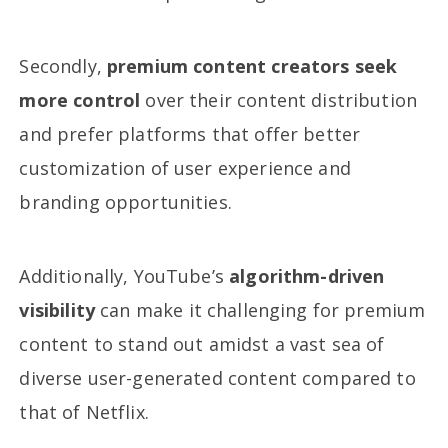
Secondly,
premium content creators seek
more control
over their content distribution
and prefer platforms that offer better
customization of user experience and
branding opportunities.
Additionally, YouTube’s
algorithm-driven
visibility
can make it challenging for premium
content to stand out amidst a vast sea of
diverse user-generated content compared to
that of Netflix.