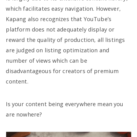
which facilitates easy navigation. However,
Kapang also recognizes that YouTube’s
platform does not adequately display or
reward the quality of production, all listings
are judged on listing optimization and
number of views which can be
disadvantageous for creators of premium
content.
Is your content being everywhere mean you
are nowhere?