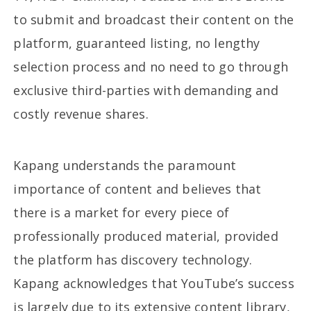
to submit and broadcast their content on the
platform, guaranteed listing, no lengthy
selection process and no need to go through
exclusive third-parties with demanding and
costly revenue shares.
Kapang understands the paramount
importance of content and believes that
there is a market for every piece of
professionally produced material, provided
the platform has discovery technology.
Kapang acknowledges that YouTube’s success
is largely due to its extensive content library,