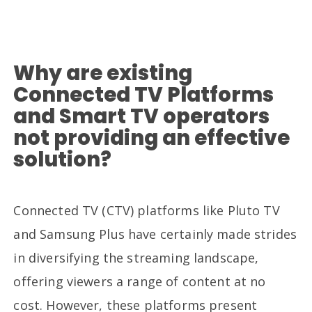
Why are existing
Connected TV Platforms
and Smart TV operators
not providing an effective
solution?
Connected TV (CTV) platforms like Pluto TV
and Samsung Plus have certainly made strides
in diversifying the streaming landscape,
offering viewers a range of content at no
cost. However, these platforms present