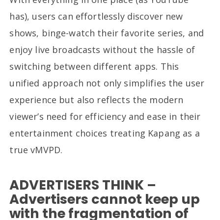
has), users can effortlessly discover new
shows, binge-watch their favorite series, and
enjoy live broadcasts without the hassle of
switching between different apps. This
unified approach not only simplifies the user
experience but also reflects the modern
viewer’s need for efficiency and ease in their
entertainment choices treating Kapang as a
true vMVPD.
ADVERTISERS THINK –
Advertisers cannot keep up
with the fragmentation of