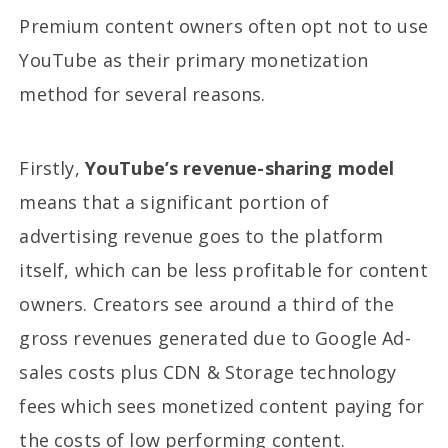
Premium content owners often opt not to use
YouTube as their primary monetization
method for several reasons.
Firstly,
YouTube’s revenue-sharing model
means that a significant portion of
advertising revenue goes to the platform
itself, which can be less profitable for content
owners. Creators see around a third of the
gross revenues generated due to Google Ad-
sales costs plus CDN & Storage technology
fees which sees monetized content paying for
the costs of low performing content.