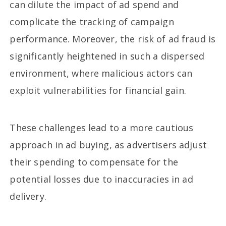
can dilute the impact of ad spend and
complicate the tracking of campaign
performance. Moreover, the risk of ad fraud is
significantly heightened in such a dispersed
environment, where malicious actors can
exploit vulnerabilities for financial gain.
These challenges lead to a more cautious
approach in ad buying, as advertisers adjust
their spending to compensate for the
potential losses due to inaccuracies in ad
delivery.