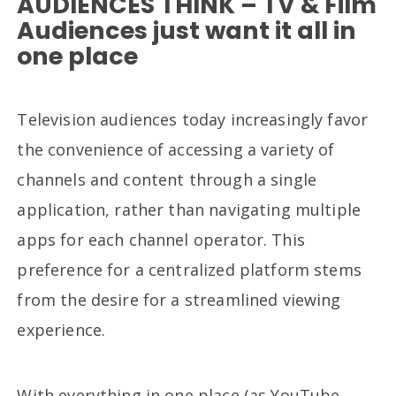
AUDIENCES THINK – TV & Film
Audiences just want it all in
one place
Television audiences today increasingly favor
the convenience of accessing a variety of
channels and content through a single
application, rather than navigating multiple
apps for each channel operator. This
preference for a centralized platform stems
from the desire for a streamlined viewing
experience.
With everything in one place (as YouTube