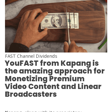
FAST Channel Dividends
YouFAST from Kapang is
the amazing approach for
Monetizing Premium
Video Content and Linear
Broadcasters