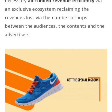
necessary
ad-funded revenue efficiency
via
an exclusive ecosystem reclaiming the
revenues lost via the number of hops
between the audiences, the contents and the
advertisers.