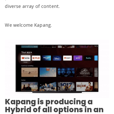
diverse array of content.
We welcome Kapang.
Kapang is producing a
Hybrid of all options in an