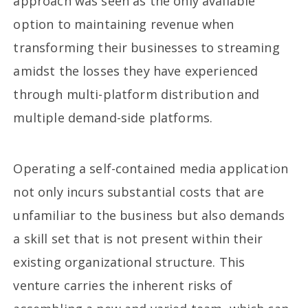
approach was seen as the only available
option to maintaining revenue when
transforming their businesses to streaming
amidst the losses they have experienced
through multi-platform distribution and
multiple demand-side platforms.
Operating a self-contained media application
not only incurs substantial costs that are
unfamiliar to the business but also demands
a skill set that is not present within their
existing organizational structure. This
venture carries the inherent risks of