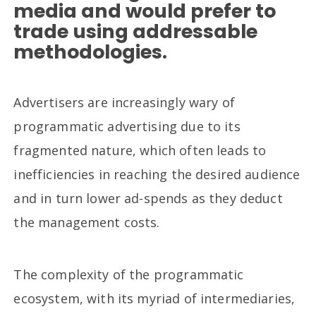
media and would prefer to
trade using addressable
methodologies.
Advertisers are increasingly wary of
programmatic advertising due to its
fragmented nature, which often leads to
inefficiencies in reaching the desired audience
and in turn lower ad-spends as they deduct
the management costs.
The complexity of the programmatic
ecosystem, with its myriad of intermediaries,