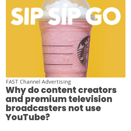
FAST Channel Advertising
Why do content creators
and premium television
broadcasters not use
YouTube?