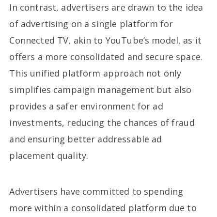
In contrast, advertisers are drawn to the idea
of advertising on a single platform for
Connected TV, akin to YouTube’s model, as it
offers a more consolidated and secure space.
This unified platform approach not only
simplifies campaign management but also
provides a safer environment for ad
investments, reducing the chances of fraud
and ensuring better addressable ad
placement quality.
Advertisers have committed to spending
more within a consolidated platform due to