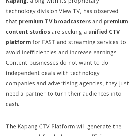
Kapang
, along with its proprietary
technology division View TV, has observed
that
premium TV broadcasters
and
premium
content studios
are seeking a
unified CTV
platform
for FAST and streaming services to
avoid inefficiencies and increase earnings.
Content businesses do not want to do
independent deals with technology
companies and advertising agencies, they just
need a partner to turn their audiences into
cash.
The Kapang CTV Platform will generate the