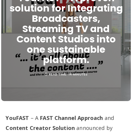
solution for Integrating
Broadcasters,
Streaming TV and
Content Studios into
one sustainable
platform.
READ TIME:
14 MINUTES
YouFAST
– A
FAST Channel Approach
and
Content Creator Solution
announced by