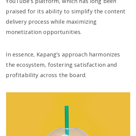
YouTube’s platform, which has long been
praised for its ability to simplify the content
delivery process while maximizing
monetization opportunities.
In essence, Kapang’s approach harmonizes
the ecosystem, fostering satisfaction and
profitability across the board.