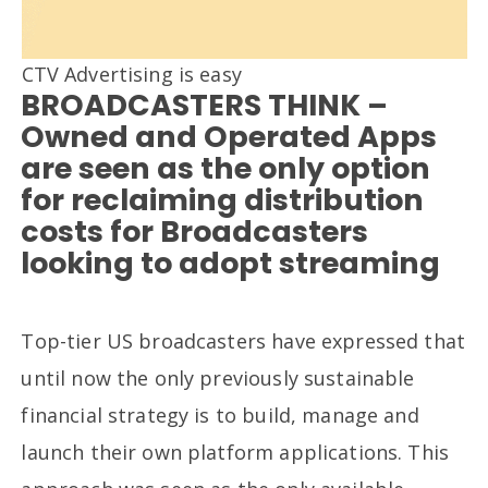
CTV Advertising is easy
BROADCASTERS THINK –
Owned and Operated Apps
are seen as the only option
for reclaiming distribution
costs for Broadcasters
looking to adopt streaming
Top-tier US broadcasters have expressed that
until now the only previously sustainable
financial strategy is to build, manage and
launch their own platform applications. This