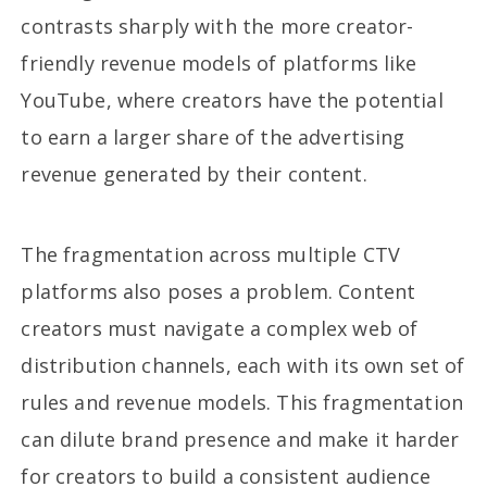
contrasts sharply with the more creator-
friendly revenue models of platforms like
YouTube, where creators have the potential
to earn a larger share of the advertising
revenue generated by their content.
The fragmentation across multiple CTV
platforms also poses a problem. Content
creators must navigate a complex web of
distribution channels, each with its own set of
rules and revenue models. This fragmentation
can dilute brand presence and make it harder
for creators to build a consistent audience