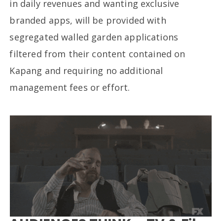
in daily revenues and wanting exclusive
branded apps, will be provided with
segregated walled garden applications
filtered from their content contained on
Kapang and requiring no additional
management fees or effort.