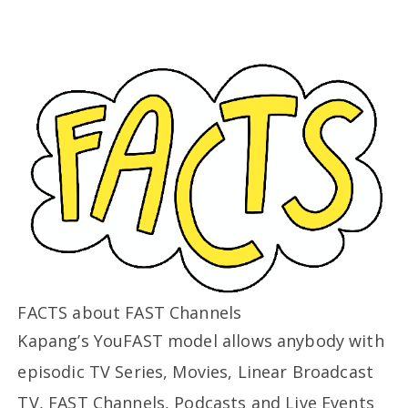
FACTS about FAST Channels
Kapang’s YouFAST model allows anybody with
episodic TV Series, Movies, Linear Broadcast
TV, FAST Channels, Podcasts and Live Events