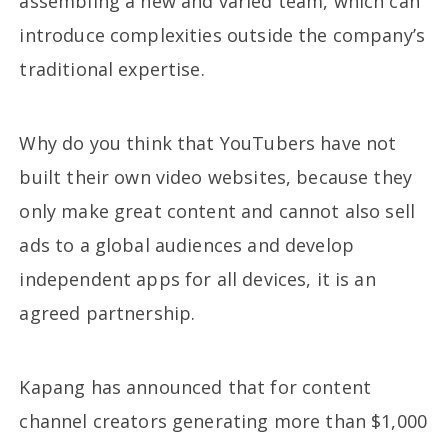
assembling a new and varied team, which can
introduce complexities outside the company’s
traditional expertise.
Why do you think that YouTubers have not
built their own video websites, because they
only make great content and cannot also sell
ads to a global audiences and develop
independent apps for all devices, it is an
agreed partnership.
Kapang has announced that for content
channel creators generating more than $1,000