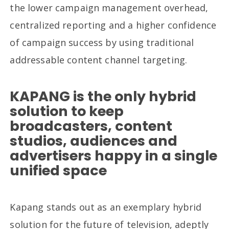
the lower campaign management overhead,
centralized reporting and a higher confidence
of campaign success by using traditional
addressable content channel targeting.
KAPANG is the only hybrid
solution to keep
broadcasters, content
studios, audiences and
advertisers happy in a single
unified space
Kapang stands out as an exemplary hybrid
solution for the future of television, adeptly