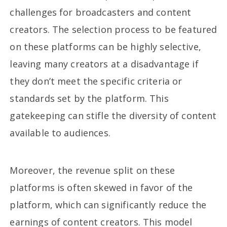
challenges for broadcasters and content
creators. The selection process to be featured
on these platforms can be highly selective,
leaving many creators at a disadvantage if
they don’t meet the specific criteria or
standards set by the platform. This
gatekeeping can stifle the diversity of content
available to audiences.
Moreover, the revenue split on these
platforms is often skewed in favor of the
platform, which can significantly reduce the
earnings of content creators. This model