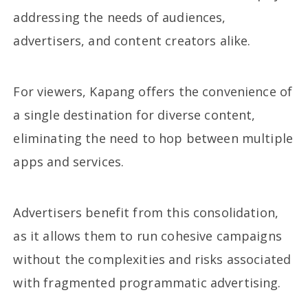
addressing the needs of audiences,
advertisers, and content creators alike.
For viewers, Kapang offers the convenience of
a single destination for diverse content,
eliminating the need to hop between multiple
apps and services.
Advertisers benefit from this consolidation,
as it allows them to run cohesive campaigns
without the complexities and risks associated
with fragmented programmatic advertising.