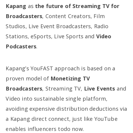
Kapang
as
the future of Streaming TV for
Broadcasters
, Content Creators, Film
Studios, Live Event Broadcasters, Radio
Stations, eSports, Live Sports and
Video
Podcasters
.
Kapang’s YouFAST approach is based on a
proven model of
Monetizing TV
Broadcasters
, Streaming TV,
Live Events
and
Video into sustainable single platform,
avoiding expensive distribution deductions via
a Kapang direct connect, just like YouTube
enables influencers todo now.