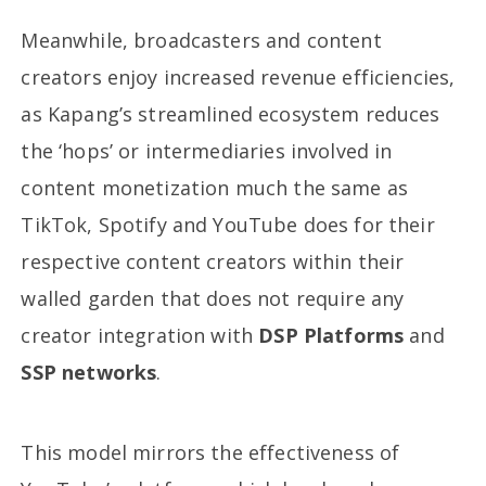
Meanwhile, broadcasters and content
creators enjoy increased revenue efficiencies,
as Kapang’s streamlined ecosystem reduces
the ‘hops’ or intermediaries involved in
content monetization much the same as
TikTok, Spotify and YouTube does for their
respective content creators within their
walled garden that does not require any
creator integration with
DSP Platforms
and
SSP networks
.
This model mirrors the effectiveness of