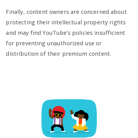
Finally, content owners are concerned about
protecting their intellectual property rights
and may find YouTube’s policies insufficient
for preventing unauthorized use or
distribution of their premium content.