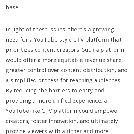
base.
In light of these issues, there’s a growing
need for a YouTube-style CTV platform that
prioritizes content creators. Such a platform
would offer a more equitable revenue share,
greater control over content distribution, and
a simplified process for reaching audiences.
By reducing the barriers to entry and
providing a more unified experience, a
YouTube-like CTV platform could empower
creators, foster innovation, and ultimately
provide viewers with a richer and more