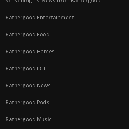
Streaming TV News from Rathergood
Rathergood Entertainment
Rathergood Food
Rathergood Homes
Rathergood LOL
Rathergood News
Rathergood Pods
Rathergood Music