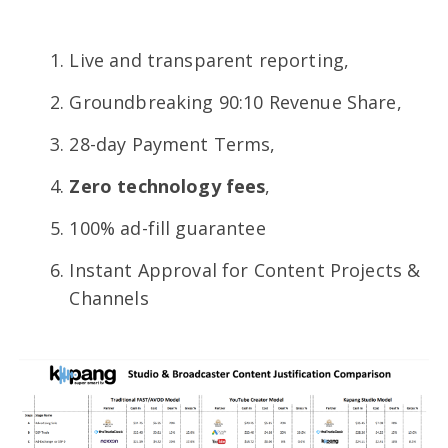
Live and transparent reporting,
Groundbreaking 90:10 Revenue Share,
28-day Payment Terms,
Zero technology fees
,
100% ad-fill guarantee
Instant Approval for Content Projects &
Channels