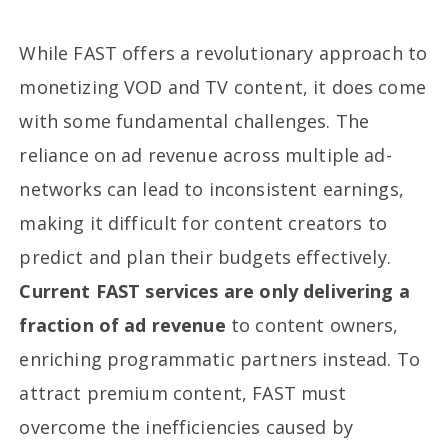
While FAST offers a revolutionary approach to
monetizing VOD and TV content, it does come
with some fundamental challenges. The
reliance on ad revenue across multiple ad-
networks can lead to inconsistent earnings,
making it difficult for content creators to
predict and plan their budgets effectively.
Current FAST services are only delivering a
fraction of ad revenue
to content owners,
enriching programmatic partners instead. To
attract premium content, FAST must
overcome the inefficiencies caused by