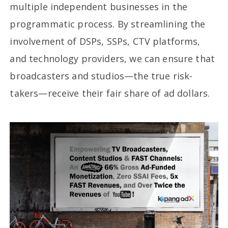
multiple independent businesses in the
programmatic process. By streamlining the
involvement of DSPs, SSPs, CTV platforms,
and technology providers, we can ensure that
broadcasters and studios—the true risk-
takers—receive their fair share of ad dollars.