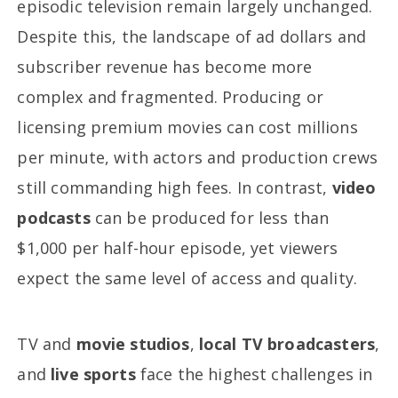
episodic television remain largely unchanged.
Despite this, the landscape of ad dollars and
subscriber revenue has become more
complex and fragmented. Producing or
licensing premium movies can cost millions
per minute, with actors and production crews
still commanding high fees. In contrast,
video
podcasts
can be produced for less than
$1,000 per half-hour episode, yet viewers
expect the same level of access and quality.
TV and
movie studios
,
local TV broadcasters
,
and
live sports
face the highest challenges in