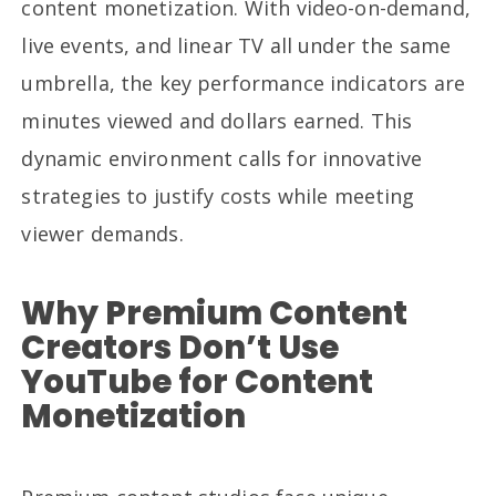
content monetization. With video-on-demand,
live events, and linear TV all under the same
umbrella, the key performance indicators are
minutes viewed and dollars earned. This
dynamic environment calls for innovative
strategies to justify costs while meeting
viewer demands.
Why Premium Content
Creators Don’t Use
YouTube for Content
Monetization