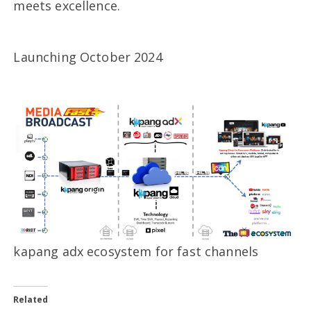
meets excellence.
Launching October 2024
kapang adx ecosystem for fast channels
Related