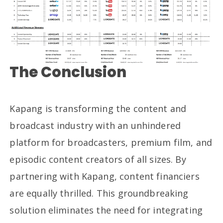
The Conclusion
Kapang is transforming the content and
broadcast industry with an unhindered
platform for broadcasters, premium film, and
episodic content creators of all sizes. By
partnering with Kapang, content financiers
are equally thrilled. This groundbreaking
solution eliminates the need for integrating