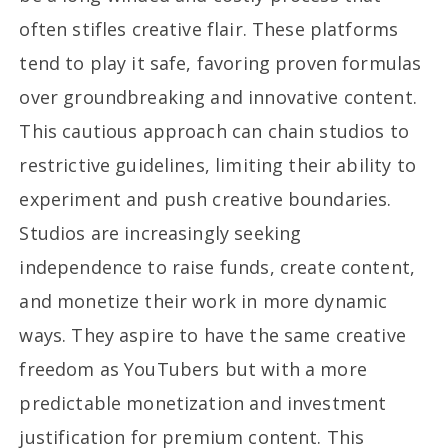
often stifles creative flair. These platforms
tend to play it safe, favoring proven formulas
over groundbreaking and innovative content.
This cautious approach can chain studios to
restrictive guidelines, limiting their ability to
experiment and push creative boundaries.
Studios are increasingly seeking
independence to raise funds, create content,
and monetize their work in more dynamic
ways. They aspire to have the same creative
freedom as YouTubers but with a more
predictable monetization and investment
justification for premium content. This