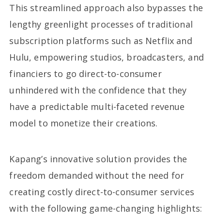
This streamlined approach also bypasses the
lengthy greenlight processes of traditional
subscription platforms such as Netflix and
Hulu, empowering studios, broadcasters, and
financiers to go direct-to-consumer
unhindered with the confidence that they
have a predictable multi-faceted revenue
model to monetize their creations.
Kapang’s innovative solution provides the
freedom demanded without the need for
creating costly direct-to-consumer services
with the following game-changing highlights: