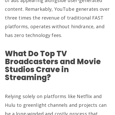
of ads appearing alongside user-generated
content. Remarkably, YouTube generates over
three times the revenue of traditional FAST
platforms, operates without hindrance, and
has zero technology fees.
What Do Top TV
Broadcasters and Movie
Studios Crave in
Streaming?
Relying solely on platforms like Netflix and
Hulu to greenlight channels and projects can
be a long-winded and costly process that