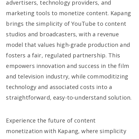
advertisers, technology providers, and
marketing tools to monetize content. Kapang
brings the simplicity of YouTube to content
studios and broadcasters, with a revenue
model that values high-grade production and
fosters a fair, regulated partnership. This
empowers innovation and success in the film
and television industry, while commoditizing
technology and associated costs into a
straightforward, easy-to-understand solution.
Experience the future of content
monetization with Kapang, where simplicity