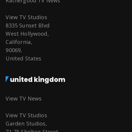
Rathergood TV News
View TV Studios
8335 Sunset Blvd
West Hollywood,
California,
90069,
United States
united kingdom
View TV News
View TV Studios
Garden Studios,
71-75 Shelton Street,