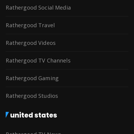
Rathergood Social Media
Rathergood Travel
Rathergood Videos
Rathergood TV Channels
Rathergood Gaming
Rathergood Studios
united states