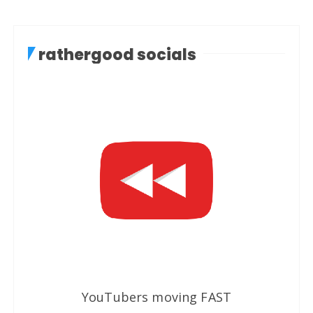
rathergood socials
YouTubers moving FAST