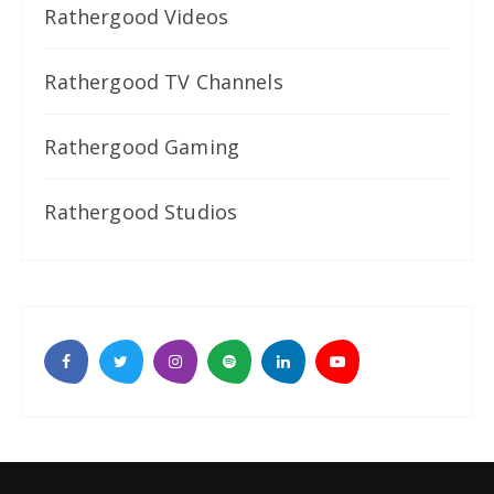
Rathergood Videos
Rathergood TV Channels
Rathergood Gaming
Rathergood Studios