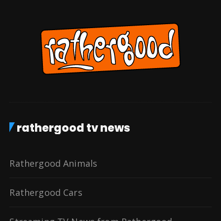
rathergood tv news
Rathergood Animals
Rathergood Cars