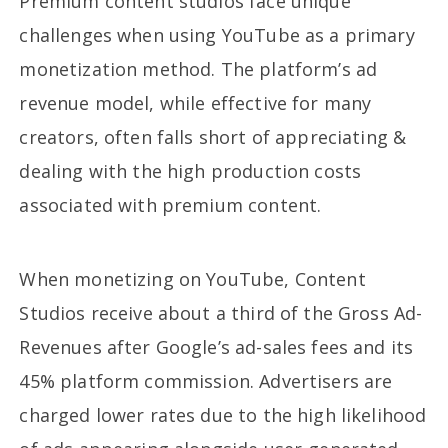
Premium content studios face unique
challenges when using YouTube as a primary
monetization method. The platform’s ad
revenue model, while effective for many
creators, often falls short of appreciating &
dealing with the high production costs
associated with premium content.
When monetizing on YouTube, Content
Studios receive about a third of the Gross Ad-
Revenues after Google’s ad-sales fees and its
45% platform commission. Advertisers are
charged lower rates due to the high likelihood