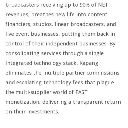
broadcasters receiving up to 90% of NET
revenues, breathes new life into content
financiers, studios, linear broadcasters, and
live event businesses, putting them back in
control of their independent businesses. By
consolidating services through a single
integrated technology stack, Kapang
eliminates the multiple partner commissions
and escalating technology fees that plague
the multi-supplier world of FAST
monetization, delivering a transparent return
on their investments.