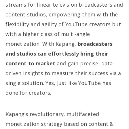
streams for linear television broadcasters and
content studios, empowering them with the
flexibility and agility of YouTube creators but
with a higher class of multi-angle
monetization. With Kapang,
broadcasters
and studios can effortlessly bring their
content to market
and gain precise, data-
driven insights to measure their success via a
single solution. Yes, just like YouTube has
done for creators.
Kapang’s revolutionary, multifaceted
monetization strategy based on content &