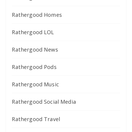
Rathergood Homes
Rathergood LOL
Rathergood News
Rathergood Pods
Rathergood Music
Rathergood Social Media
Rathergood Travel