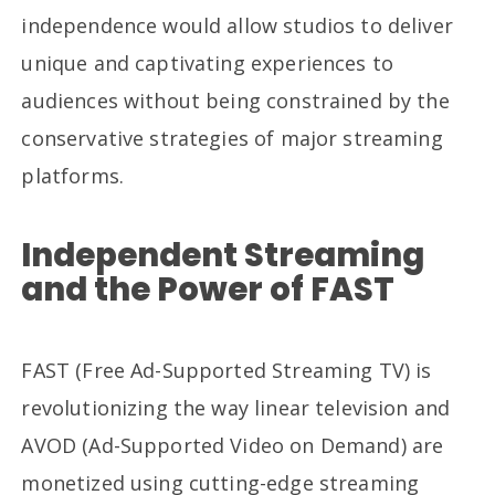
independence would allow studios to deliver
unique and captivating experiences to
audiences without being constrained by the
conservative strategies of major streaming
platforms.
Independent Streaming
and the Power of FAST
FAST (Free Ad-Supported Streaming TV) is
revolutionizing the way linear television and
AVOD (Ad-Supported Video on Demand) are
monetized using cutting-edge streaming