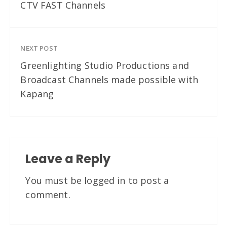
CTV FAST Channels
NEXT POST
Greenlighting Studio Productions and
Broadcast Channels made possible with
Kapang
Leave a Reply
You must be
logged in
to post a
comment.