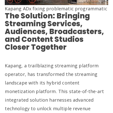
Kapang ADx fixing problematic programmatic
The Solution: Bringing
Streaming Services,
Audiences, Broadcasters,
and Content Studios
Closer Together
Kapang, a trailblazing streaming platform
operator, has transformed the streaming
landscape with its hybrid content
monetization platform. This state-of-the-art
integrated solution harnesses advanced
technology to unlock multiple revenue