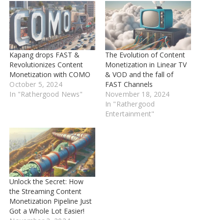
Kapang drops FAST &
The Evolution of Content
Revolutionizes Content
Monetization in Linear TV
Monetization with COMO
& VOD and the fall of
October 5, 2024
FAST Channels
In "Rathergood News"
November 18, 2024
In "Rathergood
Entertainment"
Unlock the Secret: How
the Streaming Content
Monetization Pipeline Just
Got a Whole Lot Easier!