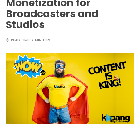
Monetization for
Broadcasters and
Studios
READ TIME:
4 MINUTES