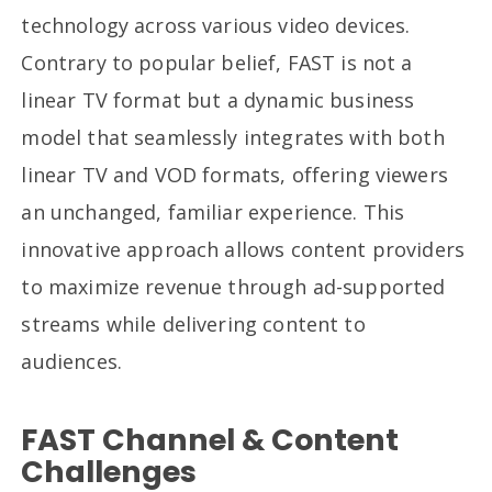
technology across various video devices.
Contrary to popular belief, FAST is not a
linear TV format but a dynamic business
model that seamlessly integrates with both
linear TV and VOD formats, offering viewers
an unchanged, familiar experience. This
innovative approach allows content providers
to maximize revenue through ad-supported
streams while delivering content to
audiences.
FAST Channel & Content
Challenges