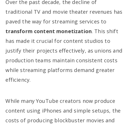
Over the past decade, the decline of
traditional TV and movie theater revenues has
paved the way for streaming services to
transform content monetization
. This shift
has made it crucial for content studios to
justify their projects effectively, as unions and
production teams maintain consistent costs
while streaming platforms demand greater
efficiency.
While many YouTube creators now produce
content using iPhones and simple setups, the
costs of producing blockbuster movies and