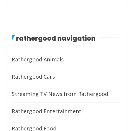
rathergood navigation
Rathergood Animals
Rathergood Cars
Streaming TV News from Rathergood
Rathergood Entertainment
Rathergood Food